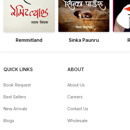
Remmitland
Sinka Paunru
R
QUICK LINKS
ABOUT
Book Request
About Us
Best Sellers
Careers
New Arrivals
Contact Us
Blogs
Wholesale