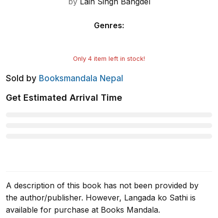
by
Lain Singh Bangdel
Genres
:
Only
4
item left in stock!
Sold by
Booksmandala Nepal
Get Estimated Arrival Time
A description of this book has not been provided by
the author/publisher. However, Langada ko Sathi is
available for purchase at Books Mandala.