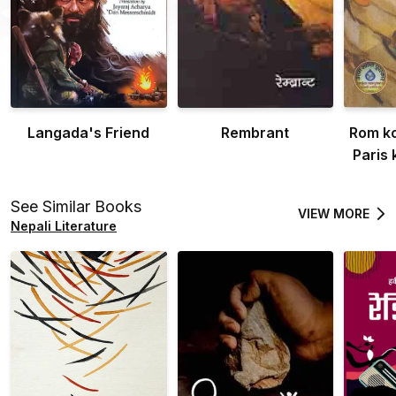
Langada's Friend
Rembrant
Rom ko
Paris
See Similar Books
VIEW MORE
Nepali Literature