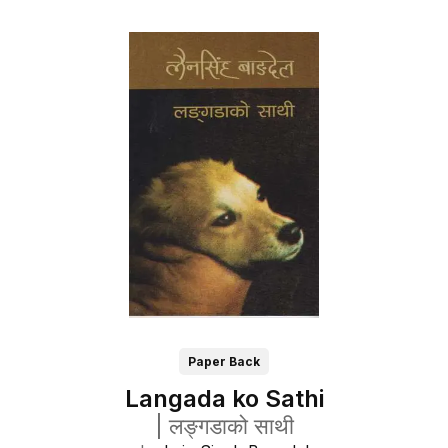
Paper Back
Langada ko Sathi
|
लङ्गडाको साथी