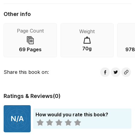
Other info
Page Count
Weight
70g
69 Pages
978
Share this book on
:
Ratings & Reviews
(
0
)
How would you rate this book?
N/A