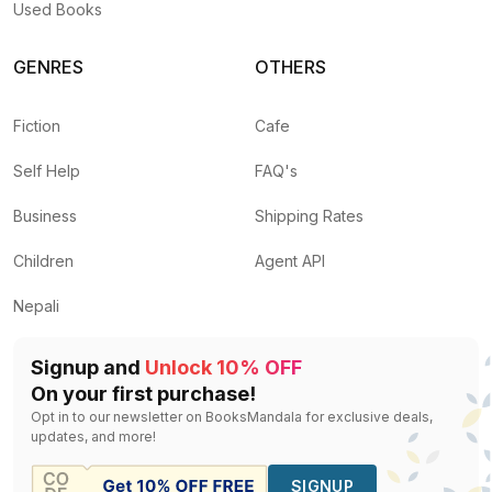
Used Books
GENRES
OTHERS
Fiction
Cafe
Self Help
FAQ's
Business
Shipping Rates
Children
Agent API
Nepali
Signup and
Unlock 10% OFF
On your first purchase!
Opt in to our newsletter on BooksMandala for exclusive deals,
updates, and more!
SIGNUP