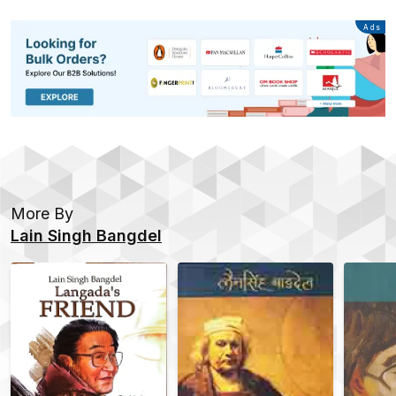
Advertisement
Ads
More By
Lain Singh Bangdel