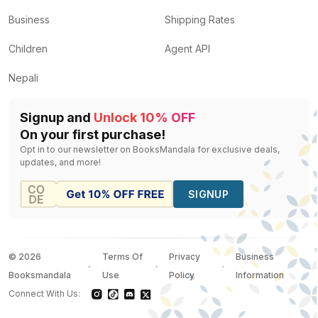
Business
Shipping Rates
Children
Agent API
Nepali
Signup and
Unlock 10% OFF
On your first purchase!
Opt in to our newsletter on BooksMandala for exclusive deals,
updates, and more!
SIGNUP
©
2026
Terms Of
Privacy
Business
Booksmandala
Use
Policy
Information
Connect With Us: