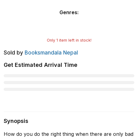
Genres
:
Only
1
item left in stock!
Sold by
Booksmandala Nepal
Get Estimated Arrival Time
Synopsis
How do you do the right thing when there are only bad