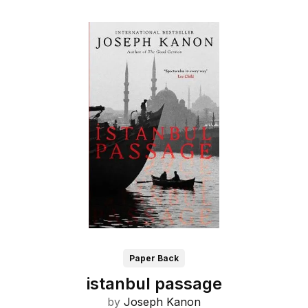
Paper Back
istanbul passage
by
Joseph Kanon