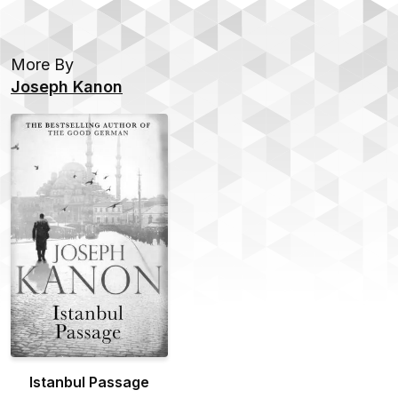
More By
Joseph Kanon
Istanbul Passage