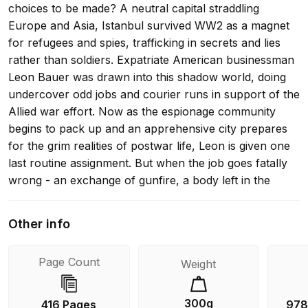
choices to be made? A neutral capital straddling
Europe and Asia, Istanbul survived WW2 as a magnet
for refugees and spies, trafficking in secrets and lies
rather than soldiers. Expatriate American businessman
Leon Bauer was drawn into this shadow world, doing
undercover odd jobs and courier runs in support of the
Allied war effort. Now as the espionage community
begins to pack up and an apprehensive city prepares
for the grim realities of postwar life, Leon is given one
last routine assignment. But when the job goes fatally
wrong - an exchange of gunfire, a body left in the
street, and a potential war criminal in his hands - Leon
is plunged into a nightmarish tangle of intrigue, shifting
Other info
loyalties and moral uncertainty. Rich with atmosphere
and period detail, Istanbul Passageis the story of a man
Page Count
Weight
swept up in the dawn of the Cold War, of an
unexpected love affair, and of a city as deceptive as the
calm surface waters of the Bosphorus that divides it.
300g
416 Pages
978