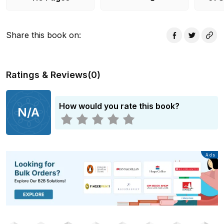
Share this book on
:
Ratings & Reviews
(
0
)
How would you rate this book?
N/A
Advertisement
Ads