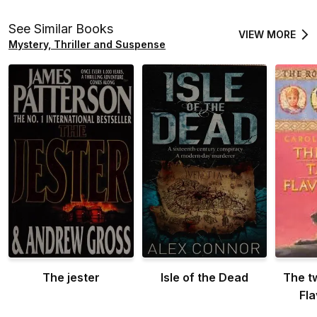
See Similar Books
VIEW MORE
Mystery, Thriller and Suspense
The jester
Isle of the Dead
The t
Fl