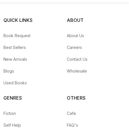
QUICK LINKS
ABOUT
Book Request
About Us
Best Sellers
Careers
New Arrivals
Contact Us
Blogs
Wholesale
Used Books
GENRES
OTHERS
Fiction
Cafe
Self Help
FAQ's