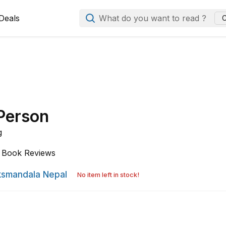
Deals
What do you want to read ?
C
 Person
g
Book Reviews
smandala Nepal
No item left in stock!