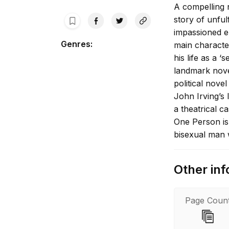
A compelling n
story of unful
impassioned em
Genres
:
main character
his life as a 
landmark nove
political nov
John Irving’s 
a theatrical c
One Person is 
bisexual man w
Other inf
Page Coun