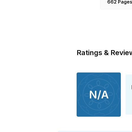
662 Page
Ratings & Revie
N/A