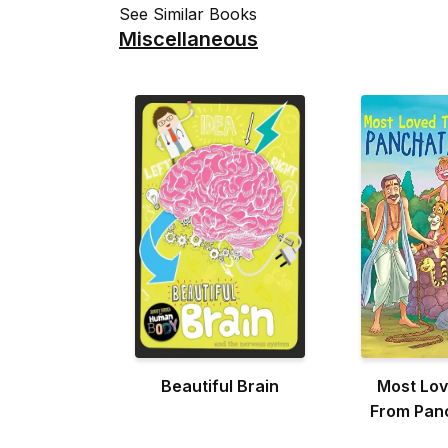
See Similar Books
Miscellaneous
Beautiful Brain
Most Lov
From Pan