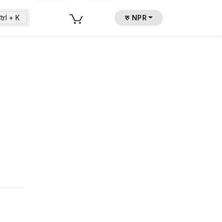
trl + K
रु NPR