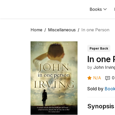
Books
Home
Miscellaneous
In one Person
Paper Back
In one
by
John Irvin
N/A
0
Sold by
Book
Synopsis