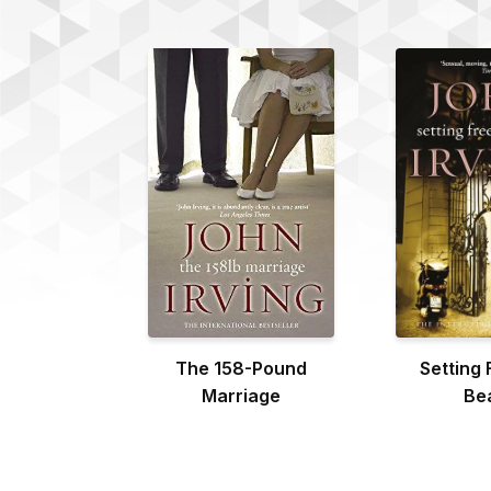
The 158-Pound
Setting 
Marriage
Be