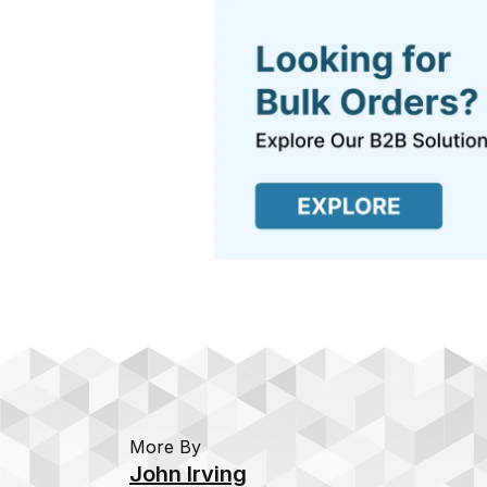
More By
John Irving