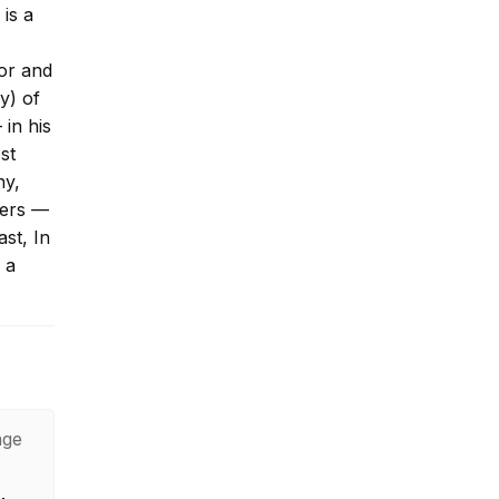
 is a
tor and
y) of
 in his
st
ny,
vers —
st, In
 a
age