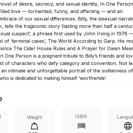
ovel of desire, secrecy, and sexual identity, In One Person
filled love — tormented, funny, and affecting — and an
brace of our sexual differences. Billy, the bisexual narra
, tells the tragicomic story (lasting more than half a centur
‘sexual suspect’, a phrase first used by John Irving in 1978 —
l of ‘terminal cases’, The World According to Garp. His mo
el since The Cider House Rules and A Prayer for Owen Mea
In One Person is a poignant tribute to Billy’s friends and lo
ast of characters who defy category and convention. Not lea
an intimate and unforgettable portrait of the solitariness of
ho is dedicated to making himself ‘worthwhile’.
o
t
ISBN
Langu
Weight