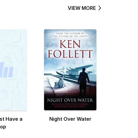
VIEW MORE
st Have a
Night Over Water
top