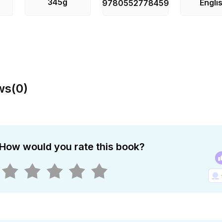
345g
Engli
s
9780552778459
ws
(
0
)
How would you rate this book?