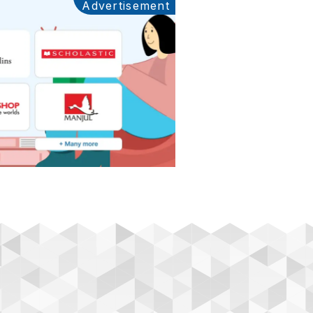
Advertisement
Ads