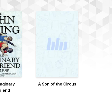
aginary
A Son of the Circus
friend