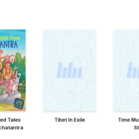
ed Tales
Tibet In Exile
Time Mu
chatantra
S