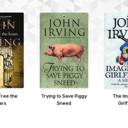
Free the
Trying to Save Piggy
The Im
ars
Sneed
Girl