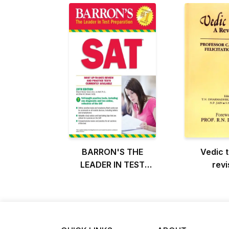
BARRON'S THE
Vedic t
LEADER IN TEST
revi
PREPARATION