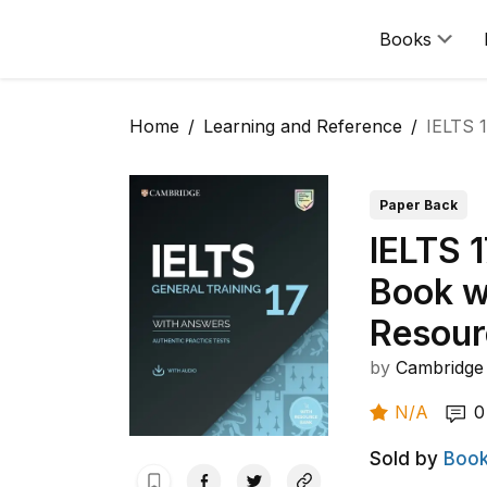
Books
Home
Learning and Reference
IELTS 
Paper Back
IELTS 1
Book w
Resour
by
Cambridge 
N/A
0
Sold by
Book