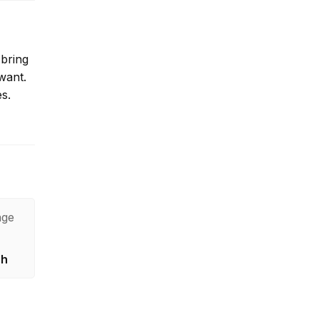
 bring
want.
es.
age
sh