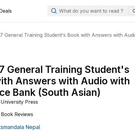
Deals
What do you want to read ?
C
17 General Training Student's Book with Answers with Aud
7 General Training Student's
ith Answers with Audio with
ce Bank (South Asian)
University Press
Book Reviews
smandala Nepal