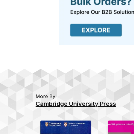
More By
Cambridge University Press