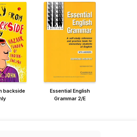
m backside
Essential English
nly
Grammar 2/E