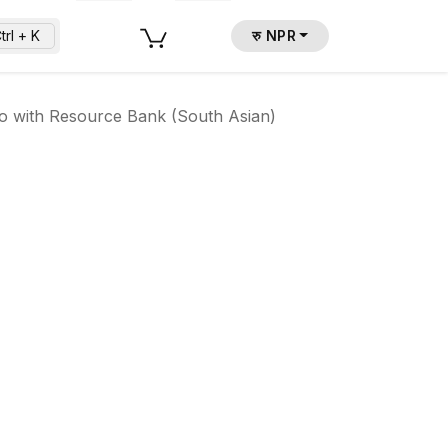
trl + K
रु NPR
io with Resource Bank (South Asian)