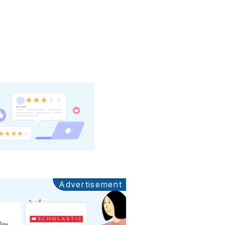
Advertisement
Ads