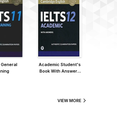
1 General
Academic Student's
ining
Book With Answers
With Audio
VIEW MORE