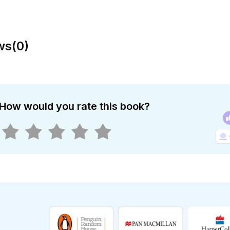
ws
(
0
)
How would you rate this book?