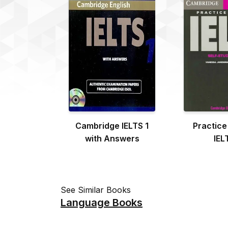
Cambridge IELTS 1
Practice
with Answers
IEL
See Similar Books
Language Books