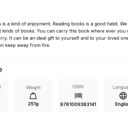
 is a kind of enjoyment. Reading books is a good habit. We
nt kinds of books. You can carry this book where ever you 
arry. It can be an ideal gift to yourself and to your loved on
on keep away from fire.
o
t
ISBN
Langu
Weight
251g
Engli
9781009383141