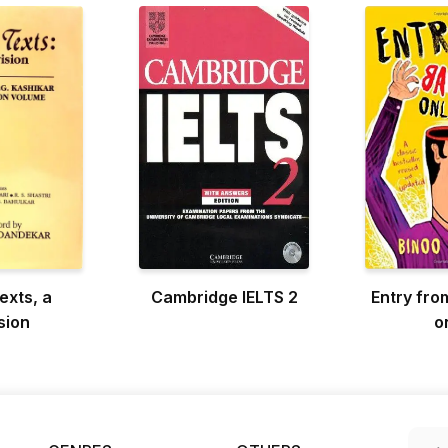
exts, a
Cambridge IELTS 2
Entry fro
sion
o