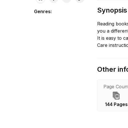
Synopsis
Genres
:
Reading books
you a differe
It is easy to c
Care instructi
Other inf
Page Coun
144 Pages