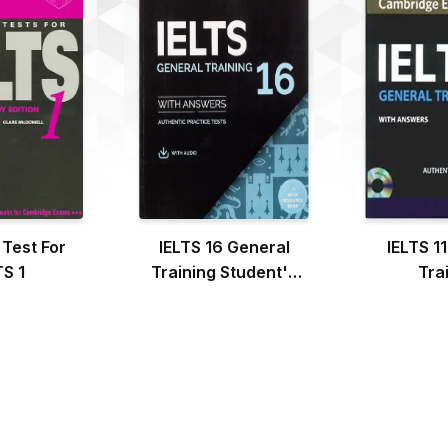
 Test For
IELTS 16 General
IELTS 1
TS 1
Training Student's
Tra
Book with Answers
with Audio with
Resource Bank