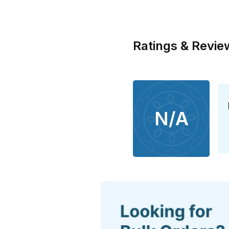
Ratings & Revie
N/A