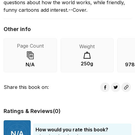
questions about how the world works, while friendly,
funny cartoons add interest.--Cover.
Other info
Page Count
Weight
250g
N/A
978
Share this book on
:
Ratings & Reviews
(
0
)
How would you rate this book?
N/A