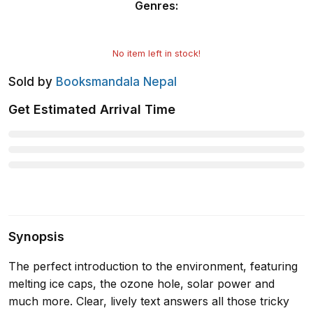
Genres
:
No item left in stock!
Sold by
Booksmandala Nepal
Get Estimated Arrival Time
Synopsis
The perfect introduction to the environment, featuring
melting ice caps, the ozone hole, solar power and
much more. Clear, lively text answers all those tricky