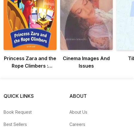
Princess Zara and the
Cinema Images And
Ti
Rope Climbers :
Issues
Adventure Of
Princess Zara
QUICK LINKS
ABOUT
Book Request
About Us
Best Sellers
Careers