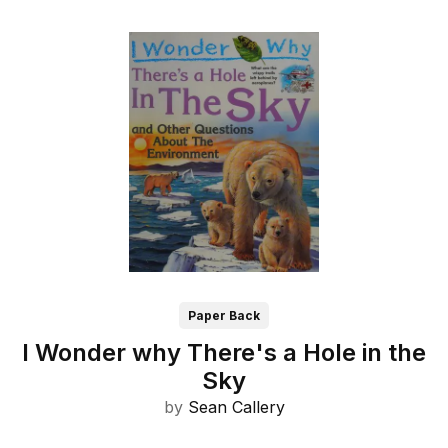
Paper Back
I Wonder why There's a Hole in the
Sky
by
Sean Callery