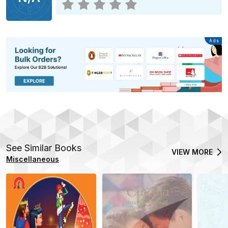
Advertisement
Ads
See Similar Books
VIEW MORE
Miscellaneous