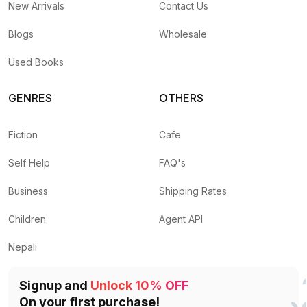
New Arrivals
Contact Us
Blogs
Wholesale
Used Books
GENRES
OTHERS
Fiction
Cafe
Self Help
FAQ's
Business
Shipping Rates
Children
Agent API
Nepali
Signup and
Unlock 10% OFF
On your first purchase!