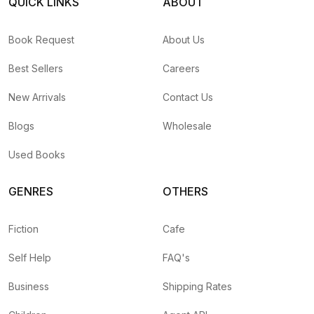
QUICK LINKS
ABOUT
Book Request
About Us
Best Sellers
Careers
New Arrivals
Contact Us
Blogs
Wholesale
Used Books
GENRES
OTHERS
Fiction
Cafe
Self Help
FAQ's
Business
Shipping Rates