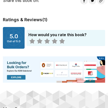
Share this book on
:
Ratings & Reviews
(
1
)
How would you rate this book?
5.0
Out of 5.0
Advertisement
Ads