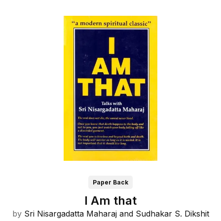
Paper Back
I Am that
by
Sri Nisargadatta Maharaj and
Sudhakar S. Dikshit