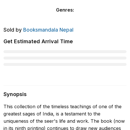
Genres
:
Sold by
Booksmandala Nepal
Get Estimated Arrival Time
Synopsis
This collection of the timeless teachings of one of the
greatest sages of India, is a testament to the
uniqueness of the seer's life and work. The book (now
in its ninth printing) continues to draw new audiences