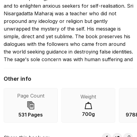
and to enlighten anxious seekers for self-realisation. Sri
Nisargadatta Maharaj was a teacher who did not
propound any ideology or religion but gently
unwrapped the mystery of the self. His message is
simple, direct and yet sublime. The book preserves his
dialogues with the followers who came from around
the world seeking guidance in destroying false identities.
The sage's sole concern was with human suffering and
the ending of suffering. It was his mission to guide the
individual to an understanding of his true nature and
Other info
the timelessness of being. He taught that mind must
recognise and penetrate its own state of being, not
Page Count
Weight
'being this or that, here or there, then or now', but just
timeless being. This is a legacy from a unique teacher
who helps the reader to a clearer understanding of
700g
531 Pages
978
himself.