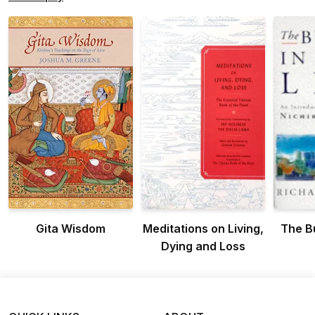
Gita Wisdom
Meditations on Living,
The B
Dying and Loss