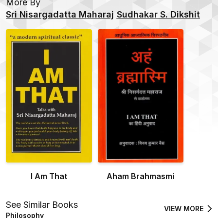
More By
Sri Nisargadatta Maharaj
Sudhakar S. Dikshit
I Am That
Aham Brahmasmi
See Similar Books
VIEW MORE
Philosophy