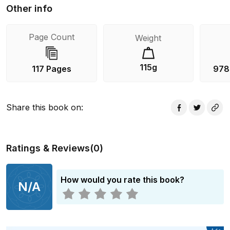
Other info
Page Count
Weight
115g
117 Pages
978
Share this book on
:
Ratings & Reviews
(
0
)
How would you rate this book?
N/A