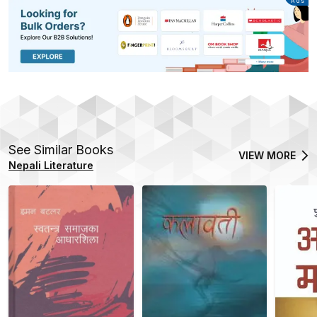
Advertisement
Ads
See Similar Books
VIEW MORE
Nepali Literature