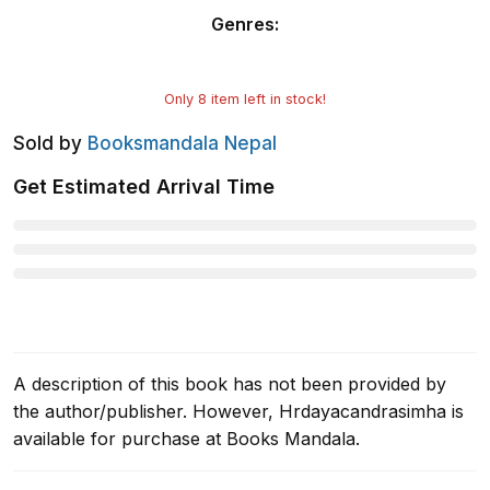
Genres
:
Only
8
item left in stock!
Sold by
Booksmandala Nepal
Get Estimated Arrival Time
A description of this book has not been provided by
the author/publisher. However, Hrdayacandrasimha is
available for purchase at Books Mandala.