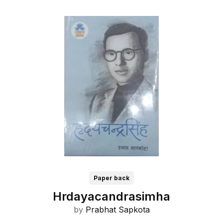
Paper back
Hrdayacandrasimha
by
Prabhat Sapkota