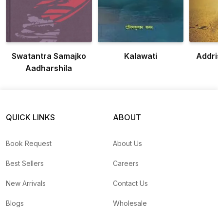
Swatantra Samajko
Kalawati
Addr
Aadharshila
QUICK LINKS
ABOUT
Book Request
About Us
Best Sellers
Careers
New Arrivals
Contact Us
Blogs
Wholesale