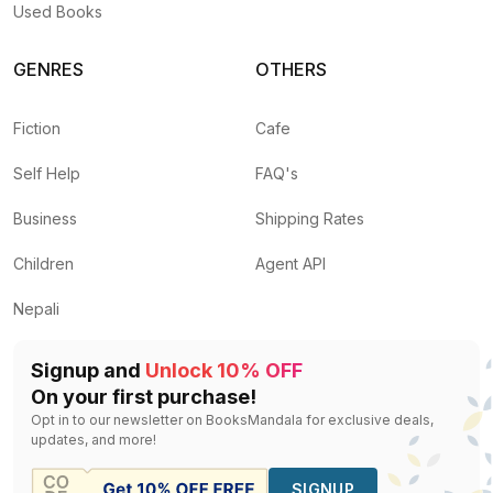
Used Books
GENRES
OTHERS
Fiction
Cafe
Self Help
FAQ's
Business
Shipping Rates
Children
Agent API
Nepali
Signup and
Unlock 10% OFF
On your first purchase!
Opt in to our newsletter on BooksMandala for exclusive deals,
updates, and more!
SIGNUP