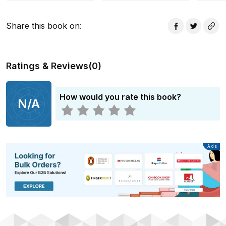
Share this book on
:
Ratings & Reviews
(
0
)
How would you rate this book?
N/A
Advertisement
Ads