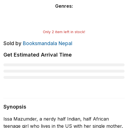
Genres
:
Only
2
item left in stock!
Sold by
Booksmandala Nepal
Get Estimated Arrival Time
Synopsis
Issa Mazumder, a nerdy half Indian, half African
teenage girl who lives in the US with her single mother,