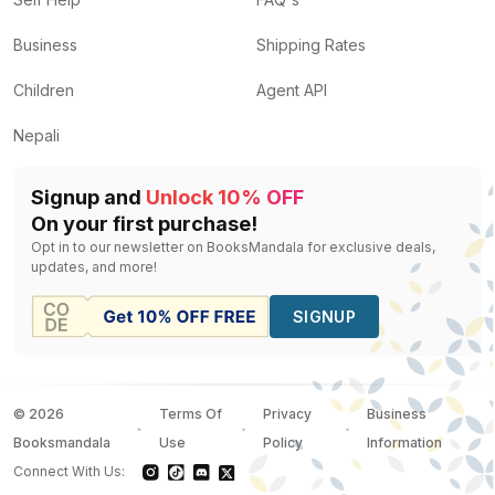
Business
Shipping Rates
Children
Agent API
Nepali
Signup and
Unlock 10% OFF
On your first purchase!
Opt in to our newsletter on BooksMandala for exclusive deals,
updates, and more!
SIGNUP
©
2026
Terms Of
Privacy
Business
Booksmandala
Use
Policy
Information
Connect With Us: