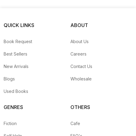
Kind Diaries #6)
QUICK LINKS
ABOUT
Book Request
About Us
Best Sellers
Careers
New Arrivals
Contact Us
Blogs
Wholesale
Used Books
GENRES
OTHERS
Fiction
Cafe
Self Help
FAQ's