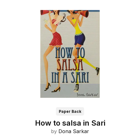
Paper Back
How to salsa in Sari
by
Dona Sarkar