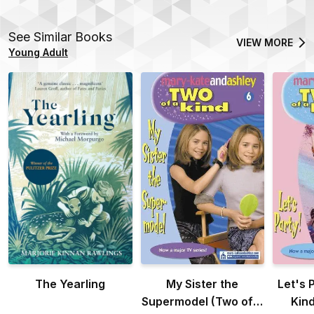
See Similar Books
VIEW MORE
Young Adult
The Yearling
My Sister the
Let's 
Supermodel (Two of a
Kind