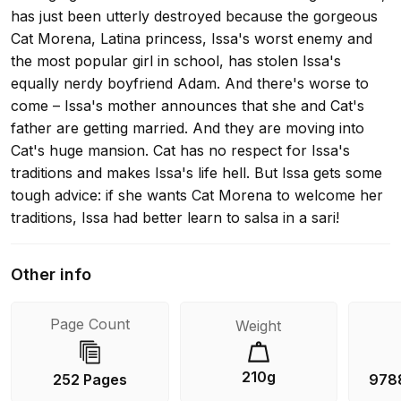
has just been utterly destroyed because the gorgeous
Cat Morena, Latina princess, Issa's worst enemy and
the most popular girl in school, has stolen Issa's
equally nerdy boyfriend Adam. And there's worse to
come – Issa's mother announces that she and Cat's
father are getting married. And they are moving into
Cat's huge mansion. Cat has no respect for Issa's
traditions and makes Issa's life hell. But Issa gets some
tough advice: if she wants Cat Morena to welcome her
traditions, Issa had better learn to salsa in a sari!
Other info
Page Count
Weight
210g
252 Pages
978