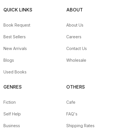
QUICK LINKS
ABOUT
Book Request
About Us
Best Sellers
Careers
New Arrivals
Contact Us
Blogs
Wholesale
Used Books
GENRES
OTHERS
Fiction
Cafe
Self Help
FAQ's
Business
Shipping Rates