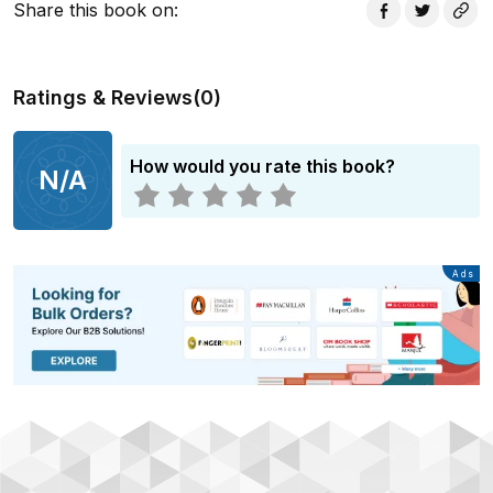
Share this book on
:
Ratings & Reviews
(
0
)
How would you rate this book?
N/A
Advertisement
Ads