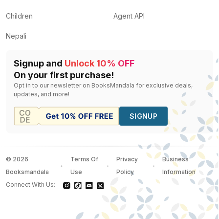
Children
Agent API
Nepali
Signup and
Unlock 10% OFF
On your first purchase!
Opt in to our newsletter on BooksMandala for exclusive deals,
updates, and more!
SIGNUP
©
2026
Terms Of
Privacy
Business
Booksmandala
Use
Policy
Information
Connect With Us: