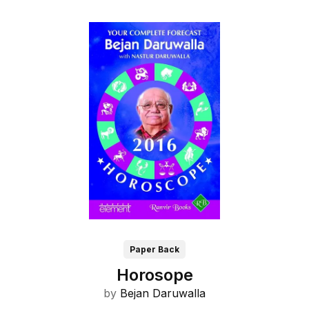
Paper Back
Horosope
by
Bejan Daruwalla