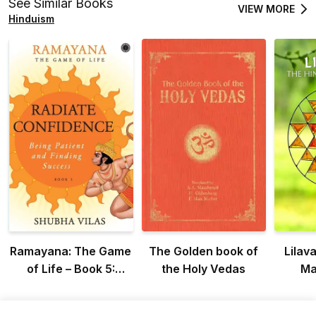
See Similar Books
VIEW MORE
Hinduism
Ramayana: The Game
The Golden book of
Lilava
of Life – Book 5:
the Holy Vedas
Ma
Radiate Confidence