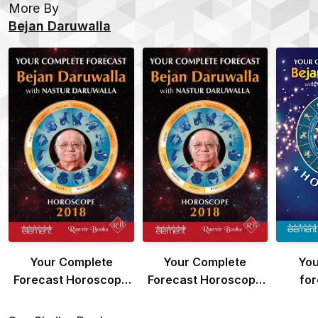
More By
Bejan Daruwalla
Your Complete
Your Complete
You
Forecast Horoscope
Forecast Horoscope
for
2018
2018