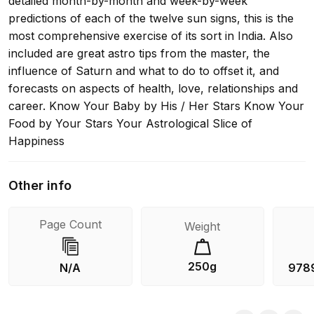
detailed month-by-month and week-by-week
predictions of each of the twelve sun signs, this is the
most comprehensive exercise of its sort in India. Also
included are great astro tips from the master, the
influence of Saturn and what to do to offset it, and
forecasts on aspects of health, love, relationships and
career. Know Your Baby by His / Her Stars Know Your
Food by Your Stars Your Astrological Slice of
Happiness
Other info
Page Count
Weight
250g
N/A
978