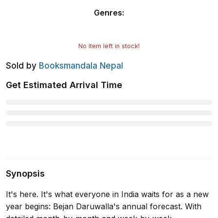
Genres
:
No item left in stock!
Sold by
Booksmandala Nepal
Get Estimated Arrival Time
Synopsis
It's here. It's what everyone in India waits for as a new
year begins: Bejan Daruwalla's annual forecast. With