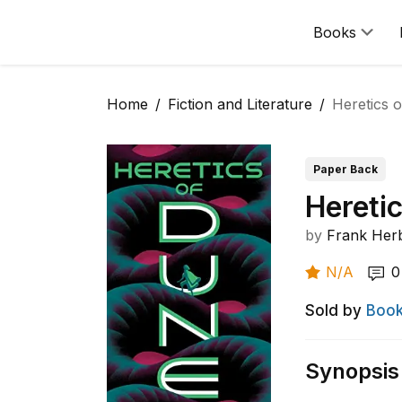
Books
Home
Fiction and Literature
Heretics 
Paper Back
Hereti
by
Frank Her
N/A
0
Sold by
Book
Synopsis