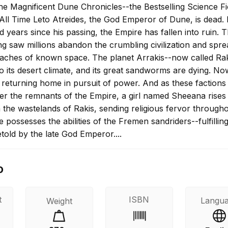
he Magnificent Dune Chronicles--the Bestselling Science Fi
All Time Leto Atreides, the God Emperor of Dune, is dead. 
d years since his passing, the Empire has fallen into ruin. 
ng saw millions abandon the crumbling civilization and spre
aches of known space. The planet Arrakis--now called Rak
o its desert climate, and its great sandworms are dying. No
 returning home in pursuit of power. And as these factions 
ver the remnants of the Empire, a girl named Sheeana rises
 the wastelands of Rakis, sending religious fervor througho
e possesses the abilities of the Fremen sandriders--fulfillin
told by the late God Emperor....
o
t
ISBN
Langu
Weight