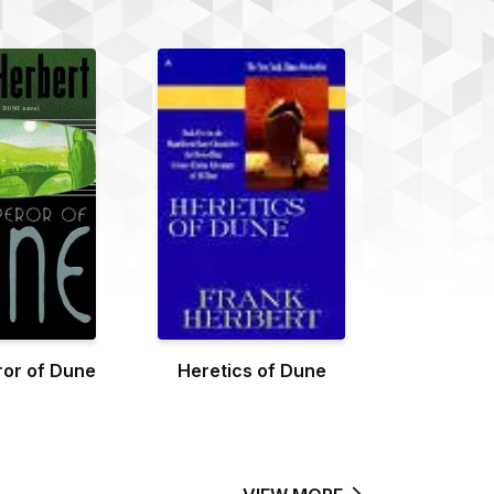
or of Dune
Heretics of Dune