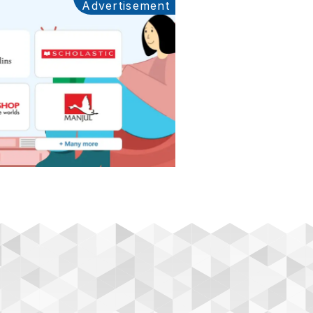
Advertisement
Ads