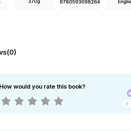
370g
Engli
s
9780593098264
ws
(
0
)
How would you rate this book?