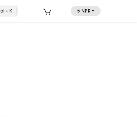
trl + K
रु NPR