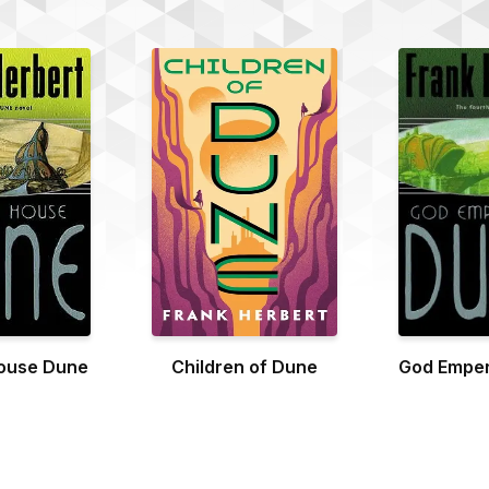
ouse Dune
Children of Dune
God Emper