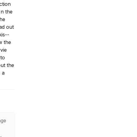
ction
In the
The
ad out
is--
w the
vie
 to
ut the
g a
age