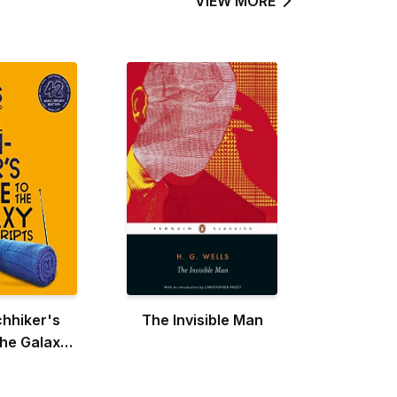
VIEW MORE
chhiker's
The Invisible Man
the Galaxy:
inal Radio
ipts