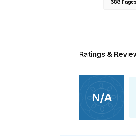
688 Page
Ratings & Revie
N/A