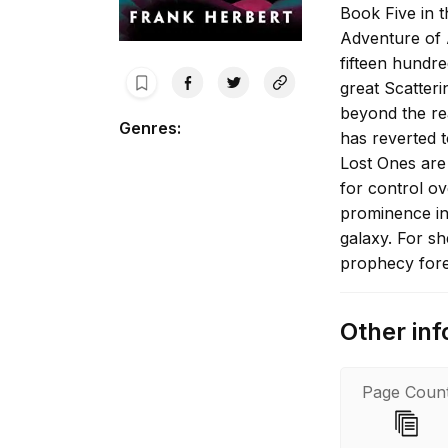
Book Five in t
Adventure of 
fifteen hundre
great Scatteri
beyond the re
Genres
:
has reverted t
Lost Ones are
for control o
prominence in
galaxy. For sh
prophecy fore
Other inf
Page Coun