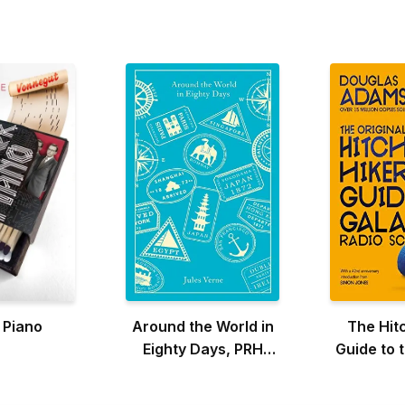
 Piano
Around the World in
The Hit
Eighty Days, PRH
Guide to 
Clothbound Classics
the Orig
Scr