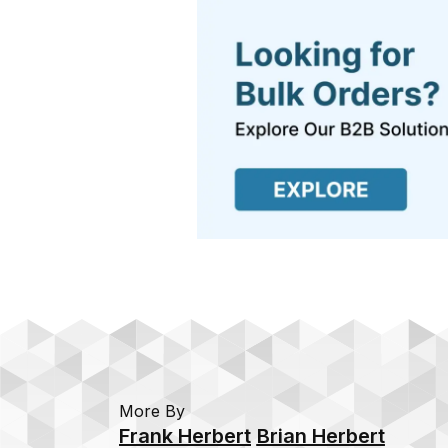
More By
Frank Herbert
Brian Herbert