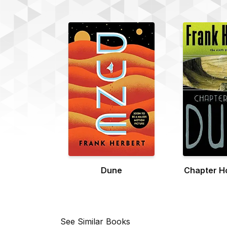
Dune
Chapter H
See Similar Books