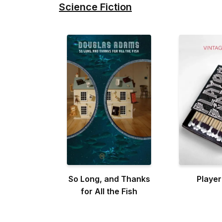
Science Fiction
So Long, and Thanks
Player
for All the Fish