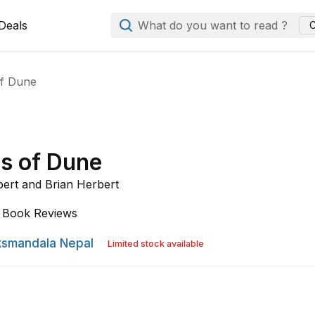
Deals
What do you want to read ?
C
of Dune
cs of Dune
bert and
Brian Herbert
Book Reviews
smandala Nepal
Limited stock available