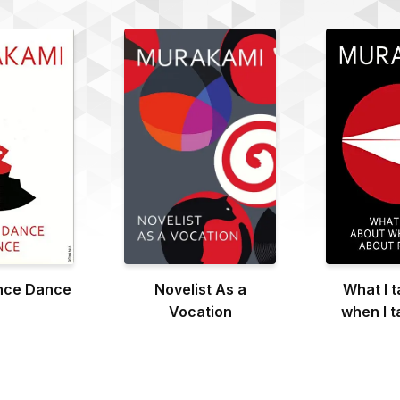
nce Dance
Novelist As a
What I t
Vocation
when I t
Run