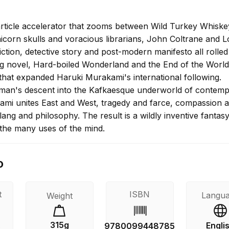
article accelerator that zooms between Wild Turkey Whisk
icorn skulls and voracious librarians, John Coltrane and L
iction, detective story and post-modern manifesto all rolled
ng novel, Hard-boiled Wonderland and the End of the World 
 that expanded Haruki Murakami's international following.
man's descent into the Kafkaesque underworld of contem
mi unites East and West, tragedy and farce, compassion 
ang and philosophy. The result is a wildly inventive fantas
 the many uses of the mind.
o
t
ISBN
Langu
Weight
315g
Engli
s
9780099448785