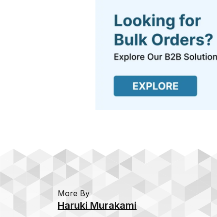
More By
Haruki Murakami