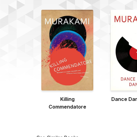
Killing
Dance Da
Commendatore