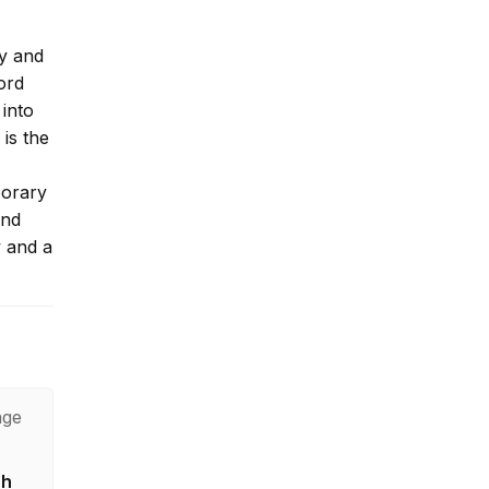
ey and
ord
 into
is the
porary
and
y and a
age
sh