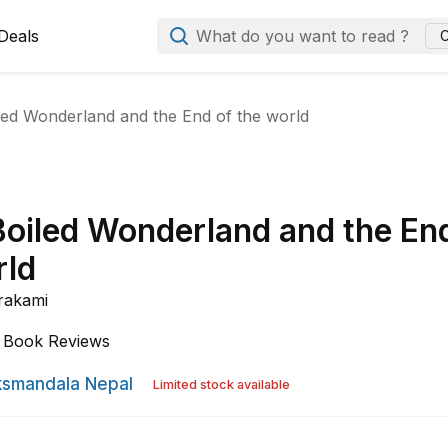
Deals
What do you want to read ?
C
led Wonderland and the End of the world
Boiled Wonderland and the En
rld
rakami
Book Reviews
smandala Nepal
Limited stock available