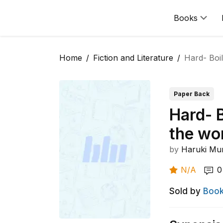
Books
Home
Fiction and Literature
Hard- Boi
Paper Back
Hard- 
the wo
by
Haruki Mu
N/A
0
Sold by
Book