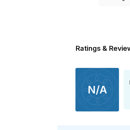
Ratings & Revie
N/A