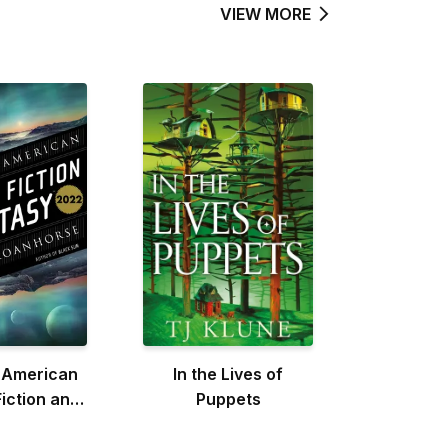
VIEW MORE
 American
In the Lives of
iction and
Puppets
sy 2022