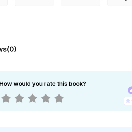
ws
(
0
)
How would you rate this book?