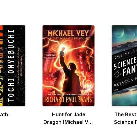
iath
Hunt for Jade
The Best
Dragon (Michael Vey
Science F
#4)
Fanta