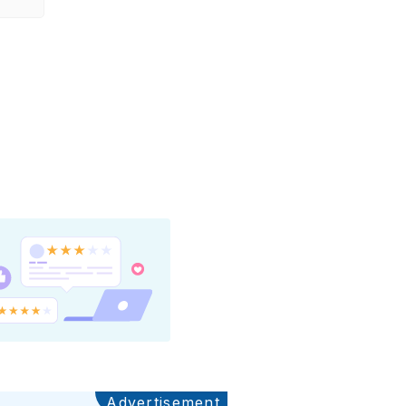
Advertisement
Ads