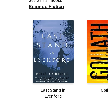
See Similar Books
Science Fiction
Last Stand in
Gol
Lychford