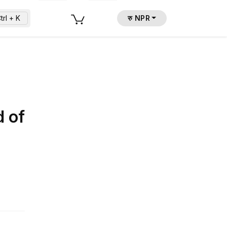
trl + K
रु NPR
d of