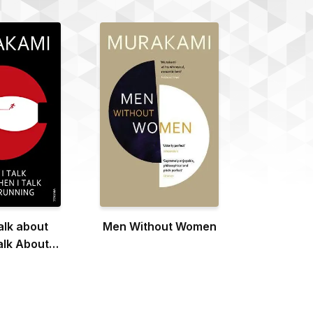
alk about
Men Without Women
alk About
ning