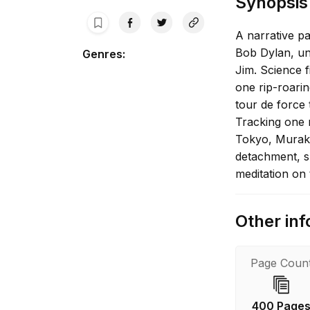
Synopsis
A narrative p
Bob Dylan, un
Genres
:
Jim. Science f
one rip-roari
tour de force
Tracking one 
Tokyo, Muraka
detachment, sl
meditation on
Other inf
Page Coun
400 Page