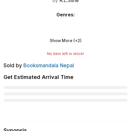
by
R.L.Stine
Genres
:
Show More (+
2
)
No item left in stock!
Sold by
Booksmandala Nepal
Get Estimated Arrival Time
Synopsis