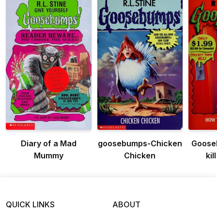
Diary of a Mad
goosebumps-Chicken
Goose
Mummy
Chicken
kil
QUICK LINKS
ABOUT