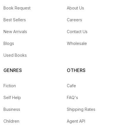
Book Request
About Us
Best Sellers
Careers
New Arrivals
Contact Us
Blogs
Wholesale
Used Books
GENRES
OTHERS
Fiction
Cafe
Self Help
FAQ's
Business
Shipping Rates
Children
Agent API