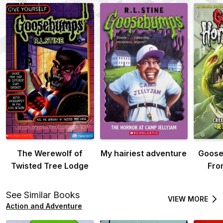
The Werewolf of
My hairiest adventure
Goose
Twisted Tree Lodge
Fro
See Similar Books
VIEW MORE
Action and Adventure