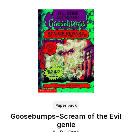
Paper back
Goosebumps-Scream of the Evil
genie