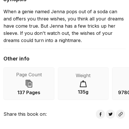
When a genie named Jenna pops out of a soda can
and offers you three wishes, you think all your dreams
have come true. But Jenna has a few tricks up her
sleeve. If you don't watch out, the wishes of your
dreams could turn into a nightmare.
Other info
Page Count
Weight
135g
137 Pages
978
Share this book on
: