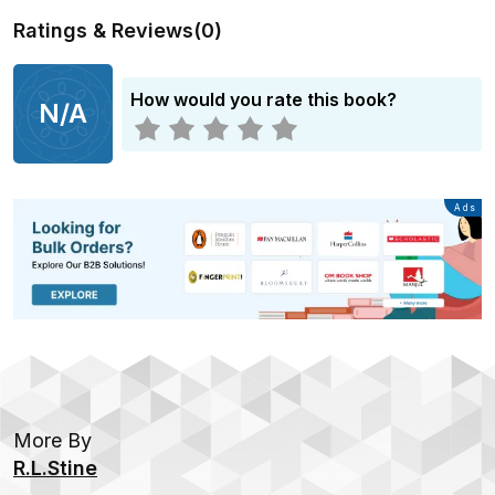
Ratings & Reviews
(
0
)
How would you rate this book?
N/A
Advertisement
Ads
More By
R.L.Stine