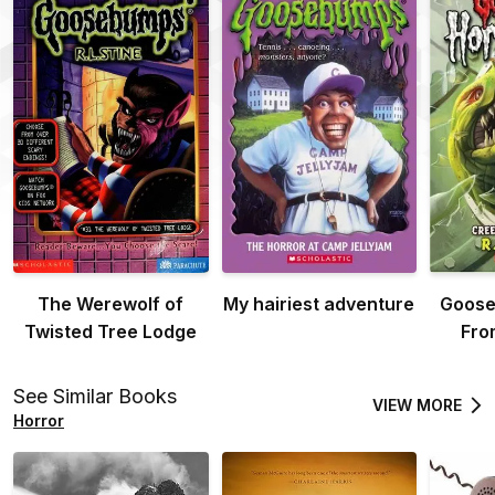
The Werewolf of
My hairiest adventure
Goose
Twisted Tree Lodge
Fro
See Similar Books
VIEW MORE
Horror