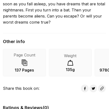
soon as you fall asleep, you have dreams that are total
nightmares. First you turn into a bat. Then your
parents become aliens. Can you escape? Or will your
worst dreams come true?
Other info
Page Count
Weight
135g
137 Pages
978
Share this book on
:
Ratings & Reviews
(
0
)