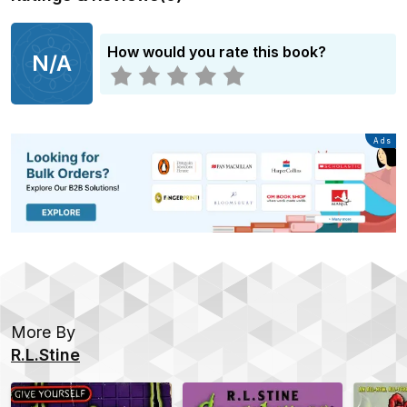
How would you rate this book?
N/A
Advertisement
Ads
More By
R.L.Stine