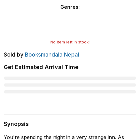
Genres
:
No item left in stock!
Sold by
Booksmandala Nepal
Get Estimated Arrival Time
Synopsis
You're spending the night in a very strange inn. As