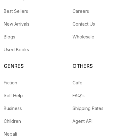
Best Sellers
Careers
New Arrivals
Contact Us
Blogs
Wholesale
Used Books
GENRES
OTHERS
Fiction
Cafe
Self Help
FAQ's
Business
Shipping Rates
Children
Agent API
Nepali