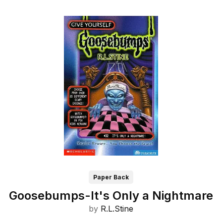
Paper Back
Goosebumps-It's Only a Nightmare
by
R.L.Stine