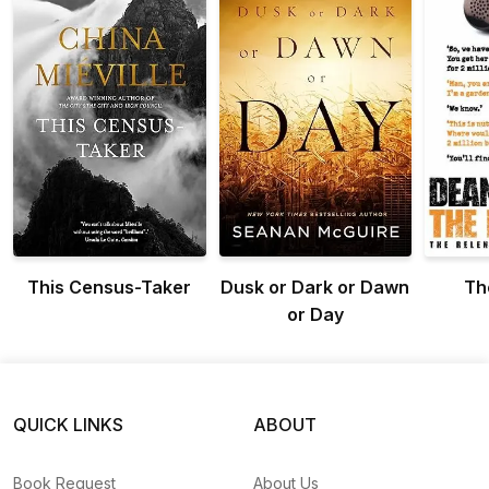
This Census-Taker
Dusk or Dark or Dawn
Th
or Day
QUICK LINKS
ABOUT
Book Request
About Us