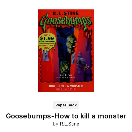
Paper Back
Goosebumps-How to kill a monster
by
R.L.Stine