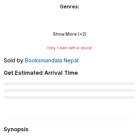
Genres
:
Show More (+
2
)
Only
1
item left in stock!
Sold by
Booksmandala Nepal
Get Estimated Arrival Time
Synopsis