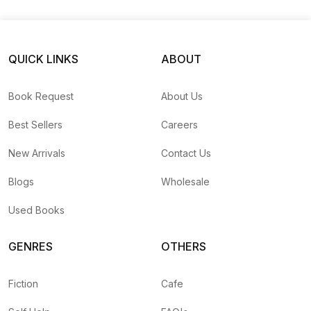
QUICK LINKS
ABOUT
Book Request
About Us
Best Sellers
Careers
New Arrivals
Contact Us
Blogs
Wholesale
Used Books
GENRES
OTHERS
Fiction
Cafe