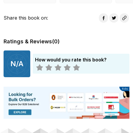
Share this book on
:
Ratings & Reviews
(
0
)
How would you rate this book?
N/A
Advertisement
Ads