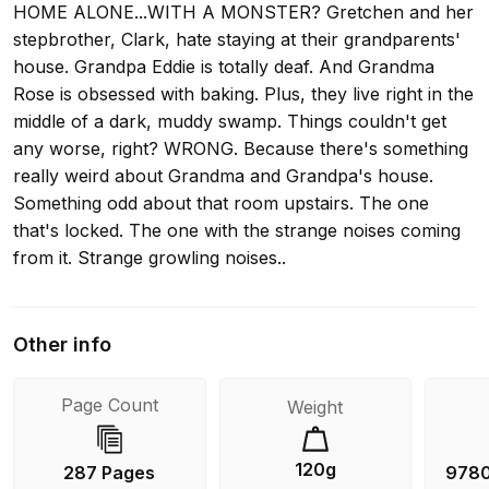
HOME ALONE...WITH A MONSTER? Gretchen and her
stepbrother, Clark, hate staying at their grandparents'
house. Grandpa Eddie is totally deaf. And Grandma
Rose is obsessed with baking. Plus, they live right in the
middle of a dark, muddy swamp. Things couldn't get
any worse, right? WRONG. Because there's something
really weird about Grandma and Grandpa's house.
Something odd about that room upstairs. The one
that's locked. The one with the strange noises coming
from it. Strange growling noises..
Other info
Page Count
Weight
120g
287 Pages
978