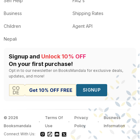
Self Help
FAQ's
Business
Shipping Rates
Children
Agent API
Nepali
Signup and
Unlock 10% OFF
On your first purchase!
Opt in to our newsletter on BooksMandala for exclusive deals,
updates, and more!
SIGNUP
©
2026
Terms Of
Privacy
Business
Booksmandala
Use
Policy
Information
Connect With Us: