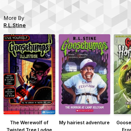
More By
R.L.Stine
The Werewolf of
My hairiest adventure
Goose
Twisted Tree Lodge
Fro