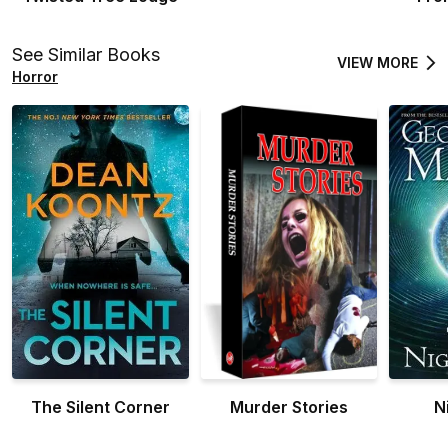
See Similar Books
VIEW MORE
Horror
The Silent Corner
Murder Stories
N