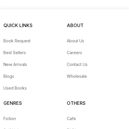
Photography And Filmmaking
Books a
A WORLD OF NECKLACES
by
Mauro Magliani
— Rs.
7
QUICK LINKS
ABOUT
TIBET EN EXIL
by
Raghu Rai
— Rs.
1950
Move Into The House of Happiness
by
Unassigned
— 
Book Request
About Us
Khajuraho Orchha
by
Unassigned
— Rs.
560
TRIBAL RUGS A BUYERS GUIDE
by
Lee Allane
— Rs
Best Sellers
Careers
Trekking in the Himalaya
by
Hashmat Singh, Pallav Da
monk dancers of tibet
by
Matthieu Ricard
— Rs.
1500
New Arrivals
Contact Us
Drawing gallery of five-star living room design
by
李玉亭
Blogs
Wholesale
A survival guide for life
by
Bear Grylls
— Rs.
798
Buddhist worlds
by
Sergio Ardissone
— Rs.
3100
Used Books
金牌设计师详解家居细部设计-FTRpEV
by
Unassigned
— 
Garden Design
by
邬亚琼-Yemrmc, 日本靓丽出版社-Dpz
GENRES
OTHERS
photographing plants and gardens
by
Clive Nichols
— 
1500个最美的背景墙设计
by
李玉亭-Xxfpei
— Rs.
560
Fiction
Cafe
Textiles of Southeast Asia
by
Robyn Maxwell, Mattiebel