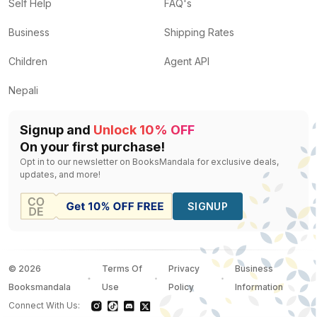
On travel and photography
by
Eric Valli
— Rs.
3500
Self Help
FAQ's
名师教你玩转家居材料-iZb2wf
by
Unassigned
— Rs.
56
Business
Shipping Rates
Around the World in 80 Days
by
Michael Palin
— Rs.
1
Tibet journey to the forbidden city
by
Tiziana Baldizzo
Children
Agent API
The Art of Living
by
Dalai Lama Xiv, Thupten Jinpa, 
Nepali
Signup and
Unlock 10% OFF
On your first purchase!
Opt in to our newsletter on BooksMandala for exclusive deals,
updates, and more!
SIGNUP
©
2026
Terms Of
Privacy
Business
Booksmandala
Use
Policy
Information
Connect With Us: