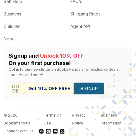
Nepal Panorama
by
Dilip B.Ali
— Rs.
400
Self Help
FAQ's
Bird Populations
by
Ian Newton
— Rs.
4000
Business
Shipping Rates
Fantastic Mr Fox
by
Roald Dahl
— Rs.
638
Bats
by
Megan Cullis, Connie Mclennan
— Rs.
150
Children
Agent API
Indian Wildlife
by
Unassigned
— Rs.
1275
Nepali
Signup and
Unlock 10% OFF
On your first purchase!
Opt in to our newsletter on BooksMandala for exclusive deals,
updates, and more!
SIGNUP
©
2026
Terms Of
Privacy
Business
Booksmandala
Use
Policy
Information
Connect With Us: