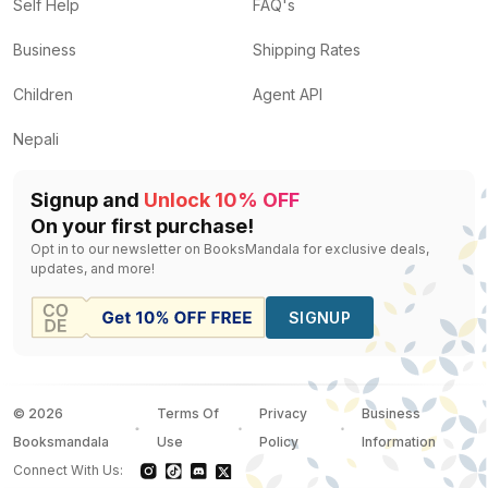
The Forest of Enchantments
by
Chitra Banerjee Divak
Self Help
FAQ's
Tulsidas' Ramayana
by
Margie Sastry
— Rs.
560
Business
Shipping Rates
govinda
by
Krishn Udayaankar
— Rs.
400
Egyptian Myth: A Very Short Introduction
by
Geraldine
Children
Agent API
The Ring of Truth
by
Wendy Doniger
— Rs.
1438
Nepali
Signup and
Unlock 10% OFF
On your first purchase!
Opt in to our newsletter on BooksMandala for exclusive deals,
updates, and more!
SIGNUP
©
2026
Terms Of
Privacy
Business
Booksmandala
Use
Policy
Information
Connect With Us: