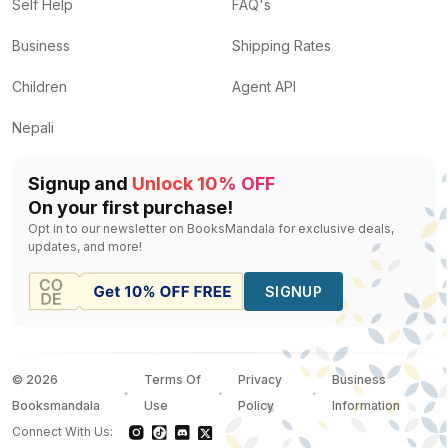
Speaking Of Eating For A Healthy Life: For Calorie-Co
Self Help
FAQ's
Milk A Silent Killer
by
Dr. Nand Kishore Sharma
— Rs.
Business
Shipping Rates
The Heat Protocol Halt Covid-19
by
Dr Biswaroop Ro
Ayurveda Lifestyle Wisdom
by
Shunya Acharya
— Rs.
Children
Agent API
The Heart of Healing Body, Mind and Spirit
by
Carolin
Nepali
Signup and
Unlock 10% OFF
On your first purchase!
Opt in to our newsletter on BooksMandala for exclusive deals,
updates, and more!
SIGNUP
©
2026
Terms Of
Privacy
Business
Booksmandala
Use
Policy
Information
Connect With Us: