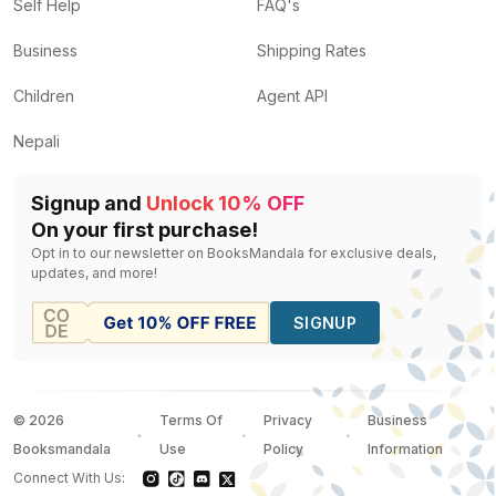
Ferment: The Life-Changing Power of Microbes
by
Pr
Self Help
FAQ's
Your Child is Not Broken
by
Heidi Mavir
— Rs.
958
Business
Shipping Rates
Awakening: The Path to Freedom and Enlightenment
b
The Runner's World Big Book of Marathon and Half-M
Children
Agent API
Age Like a Girl
by
Dr. Mindy Pelz
— Rs.
1118
Nepali
Signup and
Unlock 10% OFF
On your first purchase!
Opt in to our newsletter on BooksMandala for exclusive deals,
updates, and more!
SIGNUP
©
2026
Terms Of
Privacy
Business
Booksmandala
Use
Policy
Information
Connect With Us: