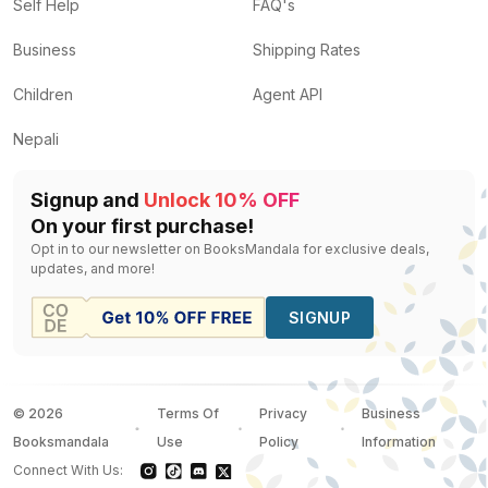
The Mysterious Affair at Styles
by
Agatha Christie
— R
Self Help
FAQ's
Murder in mesopotamia
by
Agatha Christie
— Rs.
400
Business
Shipping Rates
Mr Mercedes
by
Stephen King
— Rs.
638
The Falls
by
Ian Rankin
— Rs.
472
Children
Agent API
A Maiden's Grave
by
Jeffery Deaver
— Rs.
560
Nepali
Signup and
Unlock 10% OFF
On your first purchase!
Opt in to our newsletter on BooksMandala for exclusive deals,
updates, and more!
SIGNUP
©
2026
Terms Of
Privacy
Business
Booksmandala
Use
Policy
Information
Connect With Us: