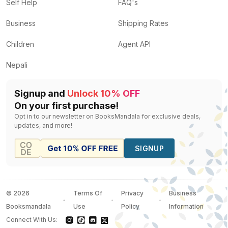
The Prince an the pauper
by
Manish Singh, Corey Fin
Self Help
FAQ's
The Wright Brothers
by
Lewis Helfand, Sankha Banerj
Business
Shipping Rates
One-Punch Man, Vol. 4
by
One
— Rs.
1118
Draupadi
by
Unassigned
— Rs.
80
Children
Agent API
My book of best loved stories
by
Unassigned
— Rs.
6
Nepali
Signup and
Unlock 10% OFF
On your first purchase!
Opt in to our newsletter on BooksMandala for exclusive deals,
updates, and more!
SIGNUP
©
2026
Terms Of
Privacy
Business
Booksmandala
Use
Policy
Information
Connect With Us: