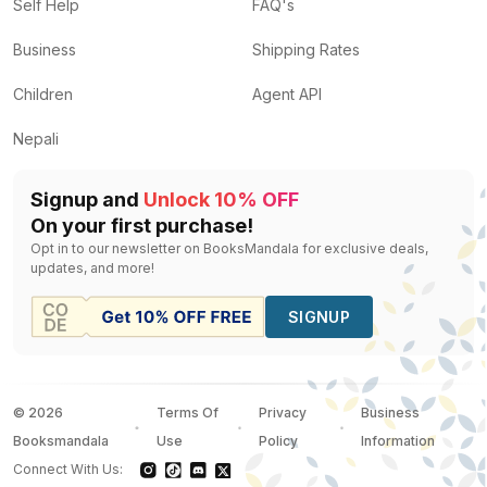
The Astrology Bible
by
Judy Hall
— Rs.
1200
Self Help
FAQ's
Chinese Astrology Bible
by
Derek Walters
— Rs.
880
Business
Shipping Rates
Analyse Your Date of Birth
by
R. K. Baqaya
— Rs.
472
The Twelve Signs of the Zodiac
by
Insight Editions
— R
Children
Agent API
Teach Yourself Astrology
by
Pt.Gopal Sharma, Prach
Nepali
Signup and
Unlock 10% OFF
On your first purchase!
Opt in to our newsletter on BooksMandala for exclusive deals,
updates, and more!
SIGNUP
©
2026
Terms Of
Privacy
Business
Booksmandala
Use
Policy
Information
Connect With Us: