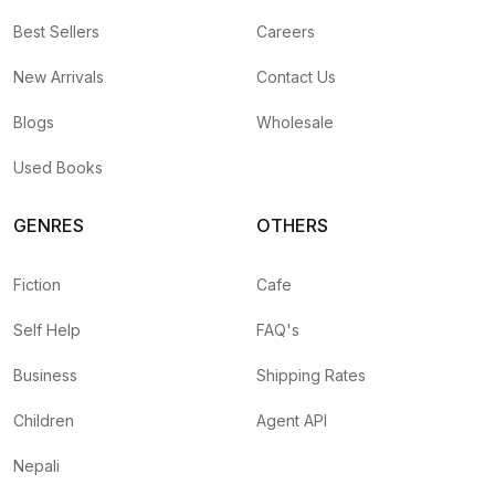
Best Sellers
Careers
New Arrivals
Contact Us
Blogs
Wholesale
Used Books
GENRES
OTHERS
Fiction
Cafe
Self Help
FAQ's
Business
Shipping Rates
Children
Agent API
Nepali