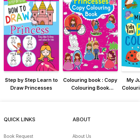
Step by Step Learn to
Colouring book : Copy
My J
Draw Princesses
Colouring Book
Colouri
Princess (Colouring
Colo
book for kids)
K
QUICK LINKS
ABOUT
Book Request
About Us