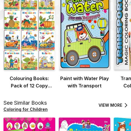
Colouring Books:
Paint with Water Play
Tran
Pack of 12 Copy
with Transport
Col
Colour Books For
Children
See Similar Books
VIEW MORE
Coloring for Children