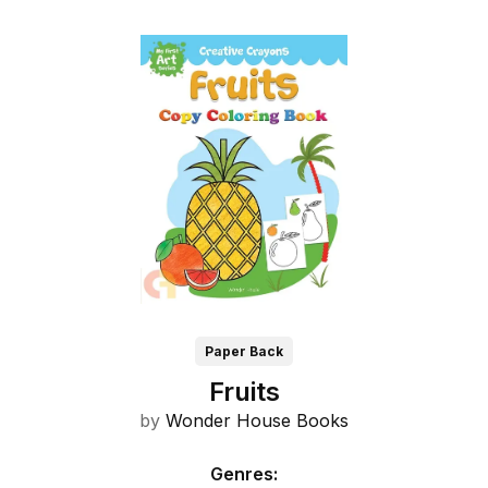
Paper Back
Fruits
by
Wonder House Books
Genres
: