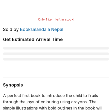
Only
1
item left in stock!
Sold by
Booksmandala Nepal
Get Estimated Arrival Time
Synopsis
A perfect first book to introduce the child to fruits
through the joys of colouring using crayons. The
simple illustrations with bold outlines in the book will