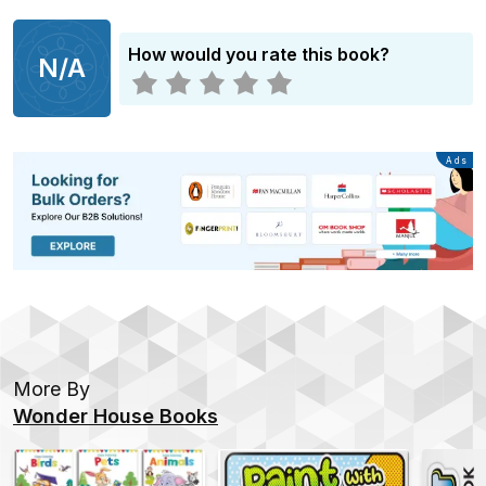
How would you rate this book?
N/A
Advertisement
Ads
More By
Wonder House Books