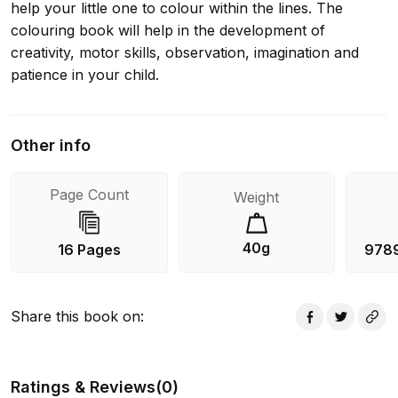
help your little one to colour within the lines. The
colouring book will help in the development of
creativity, motor skills, observation, imagination and
patience in your child.
Other info
Page Count
Weight
40g
16 Pages
978
Share this book on
:
Ratings & Reviews
(
0
)