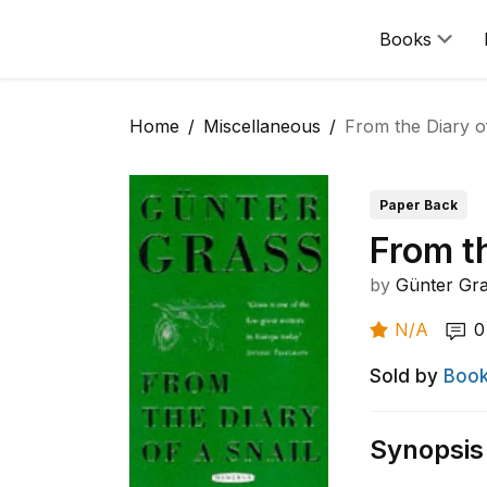
Books
Home
Miscellaneous
From the Diary of
Paper Back
From th
by
Günter Gr
N/A
0
Sold by
Book
Synopsis