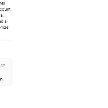
ail
ccount
ail,
nd a
Prize
age
sh