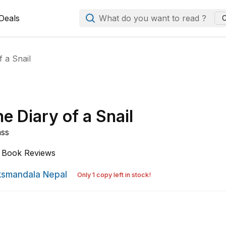
Deals
What do you want to read ?
C
 a Snail
e Diary of a Snail
ass
Book Reviews
smandala Nepal
Only 1 copy left in stock!