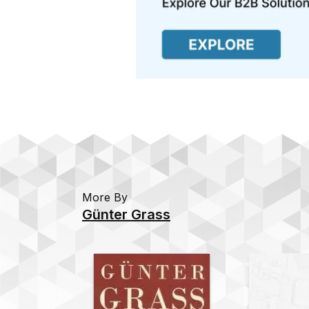
More By
Günter Grass