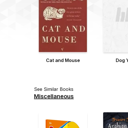
Cat and Mouse
Dog 
See Similar Books
Miscellaneous