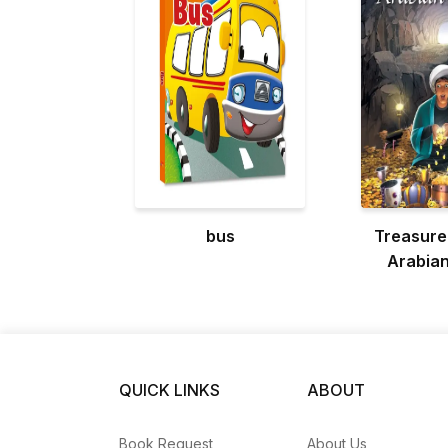
bus
Treasure
Arabian
QUICK LINKS
ABOUT
Book Request
About Us