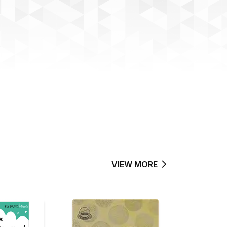
VIEW MORE