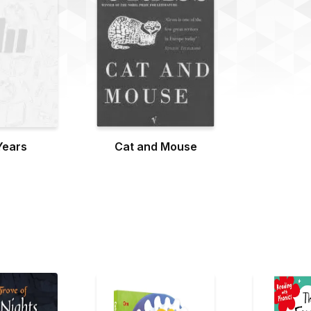
Years
Cat and Mouse