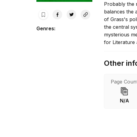
Probably the m
balances the 
of Grass's poli
the central sy
Genres
:
mysterious me
for Literatur
Other inf
Page Coun
N/A