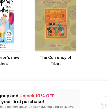
ror's new
The Currency of
thes
Tibet
gnup and
Unlock 10% OFF
 your first purchase!
 in to our newsletter on BooksMandala for exclusive