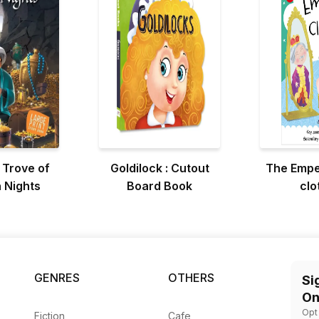
 Trove of
Goldilock : Cutout
The Empe
 Nights
Board Book
clo
GENRES
OTHERS
Si
On
Opt
Fiction
Cafe