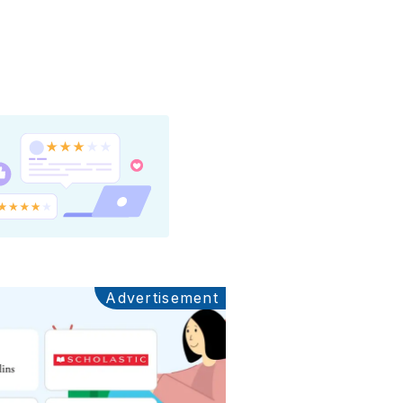
Advertisement
Ads