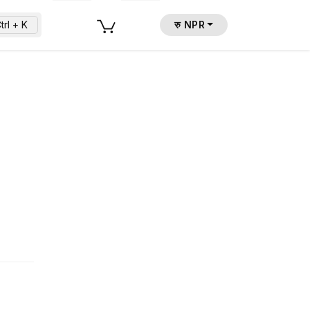
trl + K
रु NPR