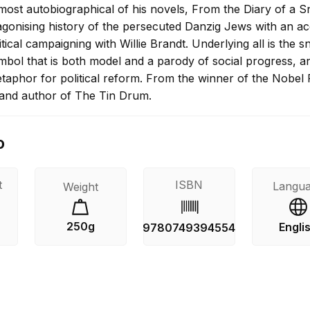
ost autobiographical of his novels, From the Diary of a Sn
agonising history of the persecuted Danzig Jews with an a
tical campaigning with Willie Brandt. Underlying all is the sn
mbol that is both model and a parody of social progress, a
taphor for political reform. From the winner of the Nobel 
e and author of The Tin Drum.
o
t
ISBN
Langu
Weight
250g
Engli
9780749394554