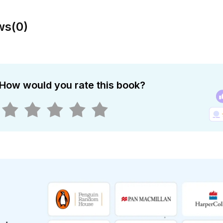
ws
(
0
)
How would you rate this book?