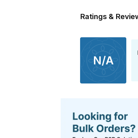
Ratings & Revie
N/A