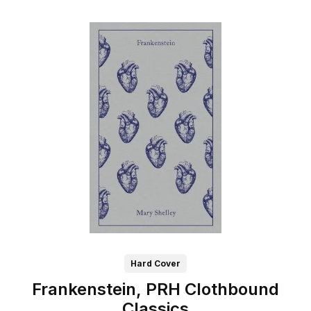
Hard Cover
Frankenstein, PRH Clothbound
Classics