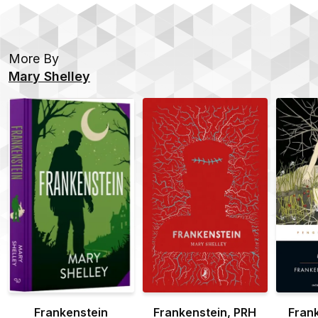
More By
Mary Shelley
Frankenstein
Frankenstein, PRH
Fran