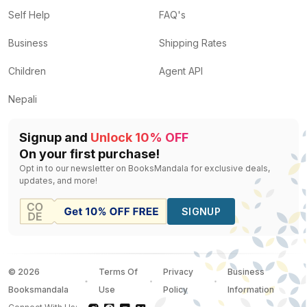
Self Help
FAQ's
Business
Shipping Rates
Children
Agent API
Nepali
Signup and
Unlock 10% OFF
On your first purchase!
Opt in to our newsletter on BooksMandala for exclusive deals,
updates, and more!
SIGNUP
©
2026
Terms Of
Privacy
Business
Booksmandala
Use
Policy
Information