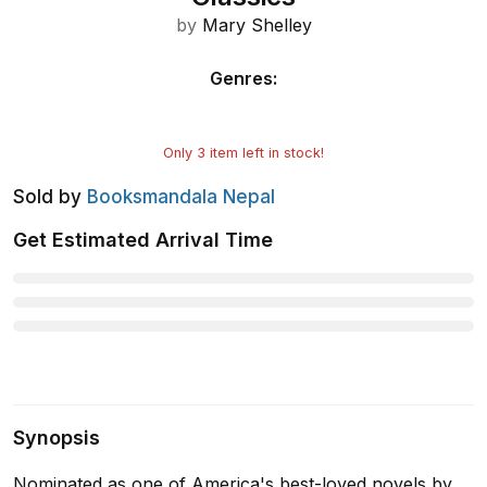
by
Mary Shelley
Genres
:
Only
3
item left in stock!
Sold by
Booksmandala Nepal
Get Estimated Arrival Time
Synopsis
Nominated as one of America's best-loved novels by