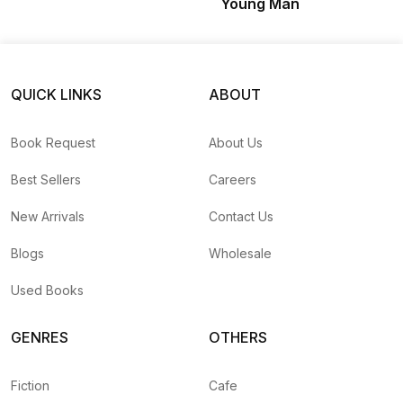
Young Man
QUICK LINKS
ABOUT
Book Request
About Us
Best Sellers
Careers
New Arrivals
Contact Us
Blogs
Wholesale
Used Books
GENRES
OTHERS
Fiction
Cafe