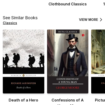
Clothbound Classics
See Similar Books
VIEW MORE
Classics
Death of a Hero
Confessions of A
Pictu