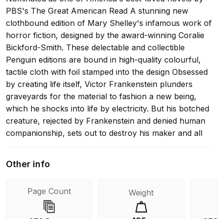
PBS's The Great American Read A stunning new
clothbound edition of Mary Shelley's infamous work of
horror fiction, designed by the award-winning Coralie
Bickford-Smith. These delectable and collectible
Penguin editions are bound in high-quality colourful,
tactile cloth with foil stamped into the design Obsessed
by creating life itself, Victor Frankenstein plunders
graveyards for the material to fashion a new being,
which he shocks into life by electricity. But his botched
creature, rejected by Frankenstein and denied human
companionship, sets out to destroy his maker and all
that he holds dear. This chilling gothic tale, begun when
Mary Shelley was just nineteen years old, would
Other info
become the world's most famous work of horror
fiction, and remains a devastating exploration of the
Page Count
Weight
limits of human creativity. This edition also includes 'A
Fragment' by Lord Byron and 'The Vampyre: A Tale'
by John Polidori, as well as an introduction and notes