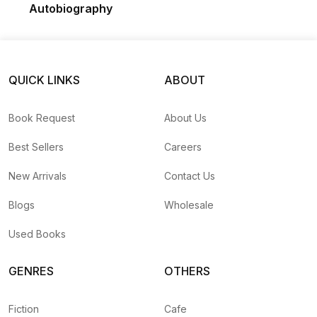
Autobiography
QUICK LINKS
ABOUT
Book Request
About Us
Best Sellers
Careers
New Arrivals
Contact Us
Blogs
Wholesale
Used Books
GENRES
OTHERS
Fiction
Cafe