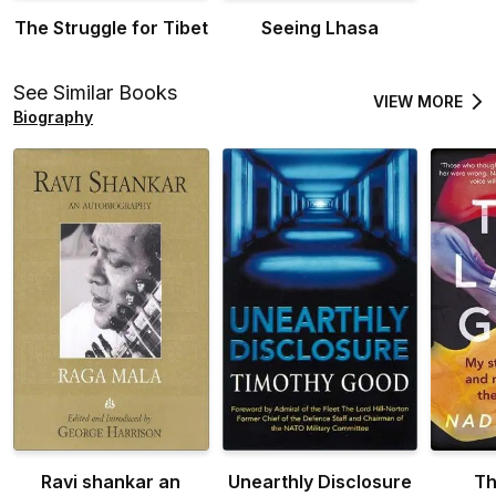
The Struggle for Tibet
Seeing Lhasa
See Similar Books
VIEW MORE
Biography
Ravi shankar an
Unearthly Disclosure
Th