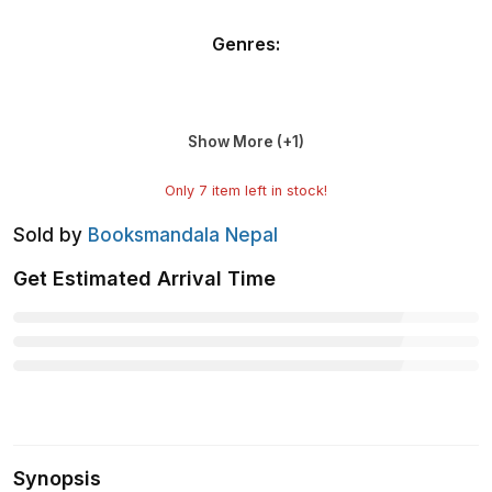
Genres
:
Show More (+
1
)
Only
7
item left in stock!
Sold by
Booksmandala Nepal
Get Estimated Arrival Time
Synopsis