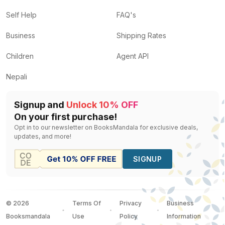
Self Help
FAQ's
Business
Shipping Rates
Children
Agent API
Nepali
Signup and
Unlock 10% OFF
On your first purchase!
Opt in to our newsletter on BooksMandala for exclusive deals,
updates, and more!
SIGNUP
©
2026
Terms Of
Privacy
Business
Booksmandala
Use
Policy
Information