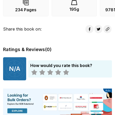
195g
234 Pages
978
Share this book on
:
Ratings & Reviews
(
0
)
How would you rate this book?
N/A
Advertisement
Ads