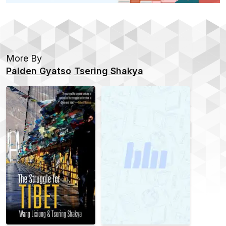
More By
Palden Gyatso
Tsering Shakya