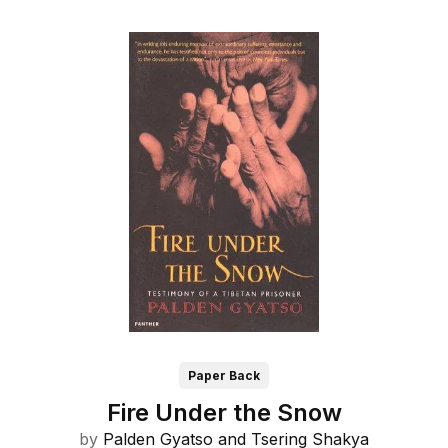
Paper Back
Fire Under the Snow
by
Palden Gyatso and
Tsering Shakya