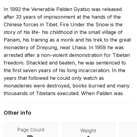
In 1992 the Venerable Palden Gyatso was released
after 33 years of imprisonment at the hands of the
Chinese forces in Tibet. Fire Under the Snow is the
story of his life- his childhood in the small village of
Panam, his training as a monk and his trek to the great
monastery of Drepung, near Lhasa. In 1959 he was
arrested after a non-violent demonstration for Tibetan
freedom. Shackled and beaten, he was sentenced to
the first seven years of his long incarceration. In the
years that followed he could only watch as
monasteries were destroyed, books burned and many
thousands of Tibetans executed. When Palden was
eventually released it was on the understanding that he
would return to monastic life. Instead he escaped to
Other info
India where he began to reveal what he had endured.
His devastating memoir bears irrefutable testimony to
Page Count
Weight
the suffering of Tibet under Chinese rule.