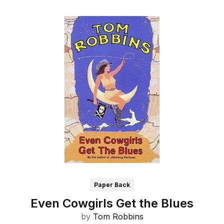
Paper Back
Even Cowgirls Get the Blues
by
Tom Robbins