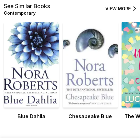
See Similar Books
VIEW MORE
Contemporary
Blue Dahlia
Chesapeake Blue
The W