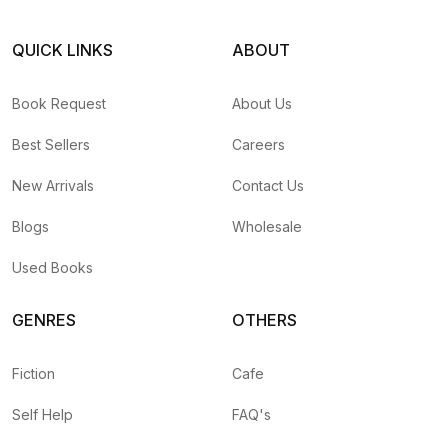
QUICK LINKS
ABOUT
Book Request
About Us
Best Sellers
Careers
New Arrivals
Contact Us
Blogs
Wholesale
Used Books
GENRES
OTHERS
Fiction
Cafe
Self Help
FAQ's