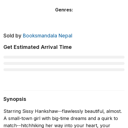
Genres
:
Sold by
Booksmandala Nepal
Get Estimated Arrival Time
Synopsis
Starring Sissy Hankshaw--flawlessly beautiful, almost.
A small-town girl with big-time dreams and a quirk to
match--hitchhiking her way into your heart, your