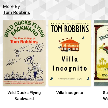
More By
Tom Robbins
Wild Ducks Flying
Villa Incognito
Sti
Backward
Wo