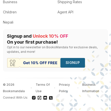
Business
Shipping Rates
Children
Agent API
Nepali
Signup and
Unlock 10% OFF
On your first purchase!
Opt in to our newsletter on BooksMandala for exclusive deals,
updates, and more!
SIGNUP
©
2026
Terms Of
Privacy
Business
Booksmandala
Use
Policy
Information
Connect With Us: