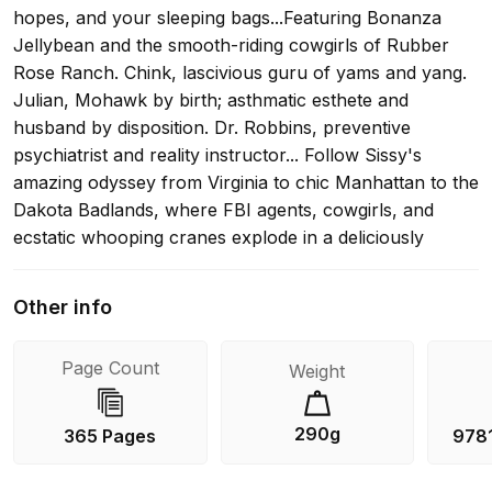
hopes, and your sleeping bags...Featuring Bonanza
Jellybean and the smooth-riding cowgirls of Rubber
Rose Ranch. Chink, lascivious guru of yams and yang.
Julian, Mohawk by birth; asthmatic esthete and
husband by disposition. Dr. Robbins, preventive
psychiatrist and reality instructor... Follow Sissy's
amazing odyssey from Virginia to chic Manhattan to the
Dakota Badlands, where FBI agents, cowgirls, and
ecstatic whooping cranes explode in a deliciously
drawn-out climax... "This is one of those special
novels--a piece of working magic, warm, funny, and
Other info
san--that you just want to ride off into the sunset
with."--Thomas Pynchon "The best fiction, so far, to
Page Count
Weight
come out of the American counterculture."-- "Chicago
Tribune Book World
290g
365 Pages
978