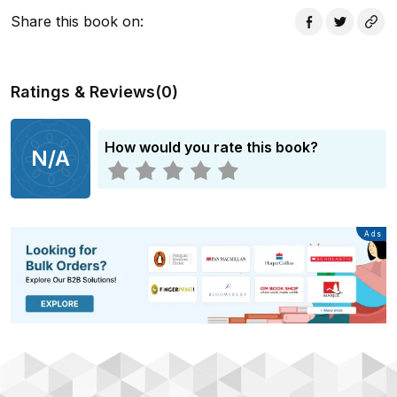
Share this book on
:
Ratings & Reviews
(
0
)
How would you rate this book?
N/A
Advertisement
Ads