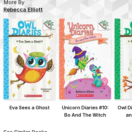
More By
Rebecca Elliott
Eva Sees a Ghost
Unicorn Diaries #10:
Owl Di
Bo And The Witch
an