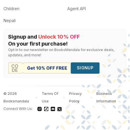
Children
Agent API
Nepali
Signup and
Unlock 10% OFF
On your first purchase!
Opt in to our newsletter on BooksMandala for exclusive deals,
updates, and more!
SIGNUP
©
2026
Terms Of
Privacy
Business
Booksmandala
Use
Policy
Information
Connect With Us: