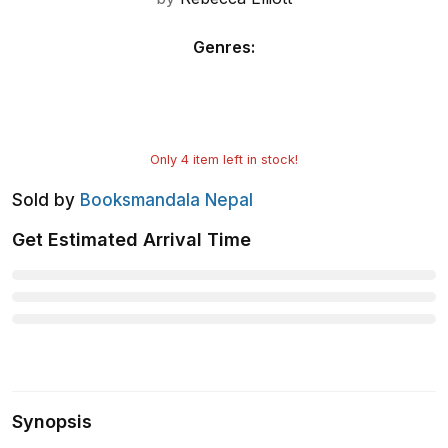
Genres
:
Only
4
item left in stock!
Sold by
Booksmandala Nepal
Get Estimated Arrival Time
Synopsis