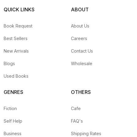
QUICK LINKS
ABOUT
Book Request
About Us
Best Sellers
Careers
New Arrivals
Contact Us
Blogs
Wholesale
Used Books
GENRES
OTHERS
Fiction
Cafe
Self Help
FAQ's
Business
Shipping Rates