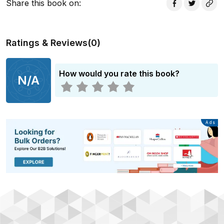
Share this book on
:
Ratings & Reviews
(
0
)
How would you rate this book?
N/A
Advertisement
Ads