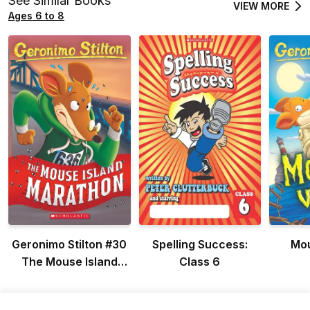
See Similar Books
VIEW MORE
Ages 6 to 8
Geronimo Stilton #30
Spelling Success:
Mou
The Mouse Island
Class 6
Marathon