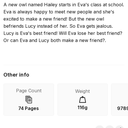
A new owl named Hailey starts in Eva's class at school.
Eva is always happy to meet new people and she's
excited to make a new friend! But the new owl
befriends Lucy instead of her. So Eva gets jealous.
Lucy is Eva's best friend! Will Eva lose her best friend?
Or can Eva and Lucy both make a new friend?.
Other info
Page Count
Weight
116g
74 Pages
978