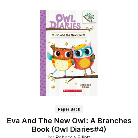
Paper Back
Eva And The New Owl: A Branches
Book (Owl Diaries#4)
by
Rebecca Elliott