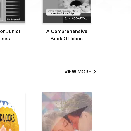
or Junior
A Comprehensive
sses
Book Of Idiom
VIEW MORE