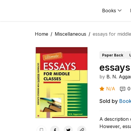
Books
Home
Miscellaneous
essays for middle
Paper Back
essays
by
B. N. Agga
N/A
0
Sold by
Book
A description 
However, essa