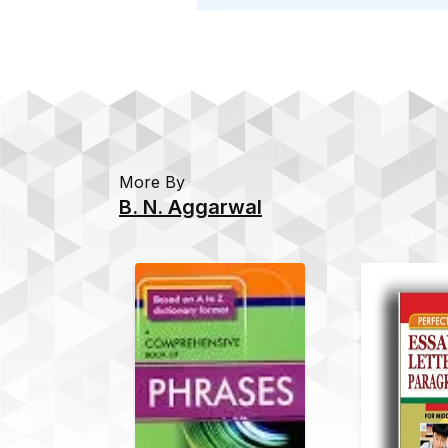
More By
B. N. Aggarwal