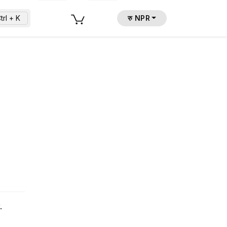
trl + K
रु NPR
.