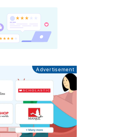
Advertisement
Ads