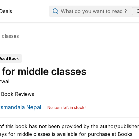
Deals
What do you want to read ?
C
 classes
Used Book
 for middle classes
rwal
Book Reviews
smandala Nepal
No item left in stock!
of this book has not been provided by the author/publisher
ys for middle classes is available for purchase at Books