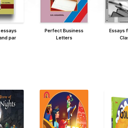
 essays
Perfect Business
Essays f
 and par
Letters
Cla