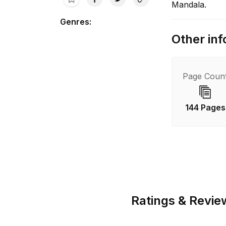
Mandala.
Genres
:
Other inf
Page Coun
144 Pages
Ratings & Revie