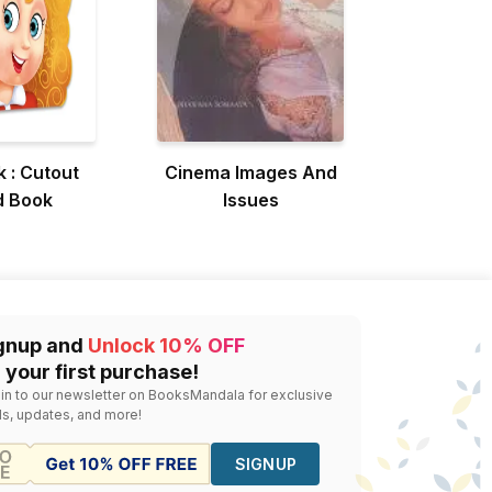
k : Cutout
Cinema Images And
d Book
Issues
gnup and
Unlock 10% OFF
 your first purchase!
 in to our newsletter on BooksMandala for exclusive
ls, updates, and more!
SIGNUP