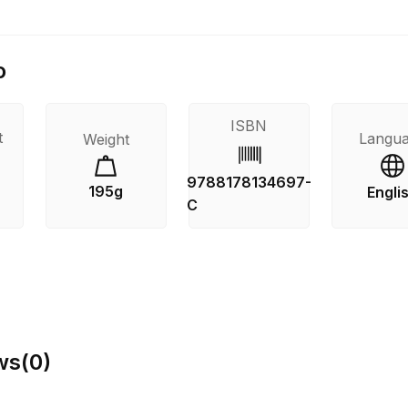
o
ISBN
t
Langu
Weight
9788178134697-
195g
Engli
C
ws
(
0
)