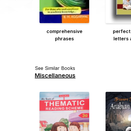
comprehensive
perfect
phrases
letters
See Similar Books
Miscellaneous