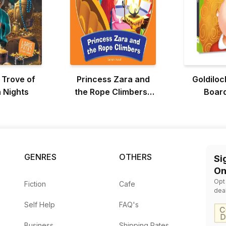
 Trove of
Princess Zara and
Goldiloc
 Nights
the Rope Climbers :
Boar
Adventure Of
Princess Zara
GENRES
OTHERS
Si
On
Opt
Fiction
Cafe
dea
Self Help
FAQ's
Business
Shipping Rates