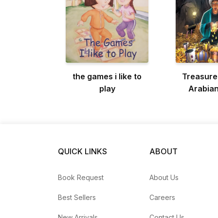
the games i like to
Treasure
play
Arabian
QUICK LINKS
ABOUT
Book Request
About Us
Best Sellers
Careers
New Arrivals
Contact Us