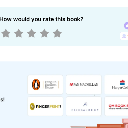
How would you rate this book?