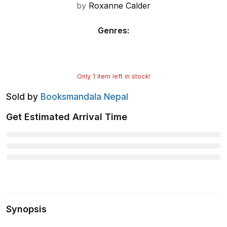
by
Roxanne Calder
Genres
:
Only
1
item left in stock!
Sold by
Booksmandala Nepal
Get Estimated Arrival Time
Synopsis