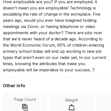
How employable are you? If you are employed, it
doesn't mean you are employable! Technology is
escalating the rate of change in the workplace. Five
years ago, would you ever have imagined holding
meetings via Zoom, or having telephone or video
appointments with your doctor? There are jobs now
that we'd never heard of a decade ago. According to
the World Economic Forum, 65% of children entering
primary school today will end up working in new job
types that aren't even on our radar yet. In our current
times, knowing the attributes that make you
employable will be imperative to your success. 7
Attributes to Assure Your Working Future delves into
the seven most important traits that employers are
Other info
looking for in today's competitive job marketplace.
Each attribute is given a chapter that examines its
Page Count
Weight
facets, ending with a self-assessment for readers to
gauge the state of their trait. Special chapters are