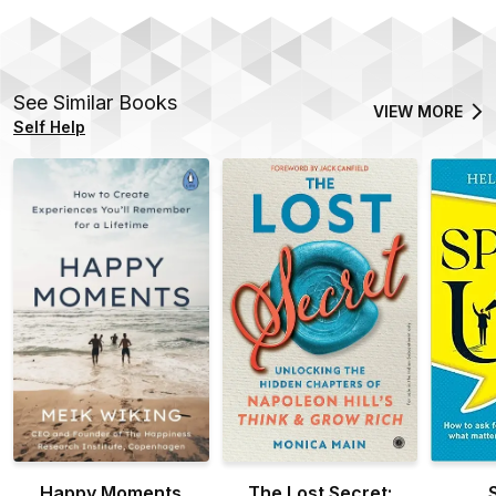
See Similar Books
VIEW MORE
Self Help
Happy Moments
The Lost Secret: