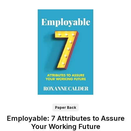
Paper Back
Employable: 7 Attributes to Assure
Your Working Future