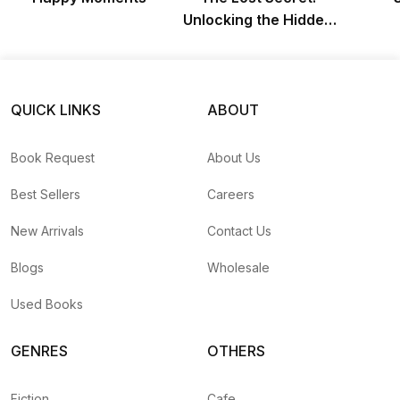
Unlocking the Hidden
Chapters of Napoleon
Hill’s Think & Grow
Rich
QUICK LINKS
ABOUT
Book Request
About Us
Best Sellers
Careers
New Arrivals
Contact Us
Blogs
Wholesale
Used Books
GENRES
OTHERS
Fiction
Cafe