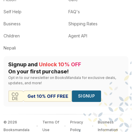
Self Help
FAQ's
Business
Shipping Rates
Children
Agent API
Nepali
Signup and
Unlock 10% OFF
On your first purchase!
Opt in to our newsletter on BooksMandala for exclusive deals,
updates, and more!
SIGNUP
©
2026
Terms Of
Privacy
Business
Booksmandala
Use
Policy
Information