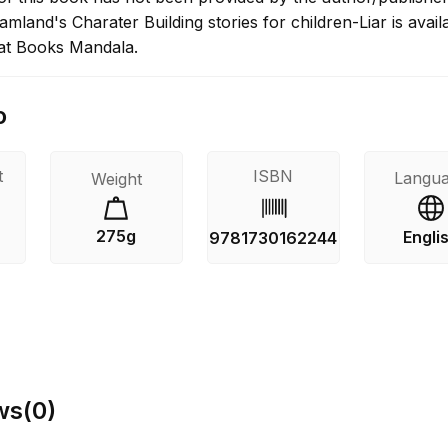
land's Charater Building stories for children-Liar is avail
at Books Mandala.
o
t
ISBN
Langu
Weight
275g
Engli
9781730162244
ws
(
0
)