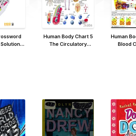
rossword
Human Body Chart 5
Human Bod
 Solutions
The Circulatory
Blood C
 4 Books)
System
Blood 