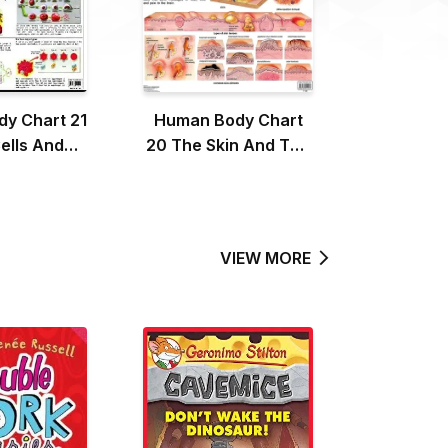
y Chart 21
Human Body Chart
ells And
20 The Skin And The
Pressure
Hair
VIEW MORE