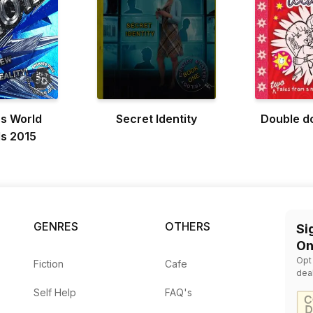
s World
Secret Identity
Double do
s 2015
GENRES
OTHERS
Si
On
Opt
Fiction
Cafe
dea
Self Help
FAQ's