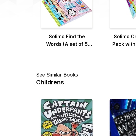
Solimo Find the
Solimo C
Words (A set of 5
Pack with
Books)
(A Set of
See Similar Books
Childrens