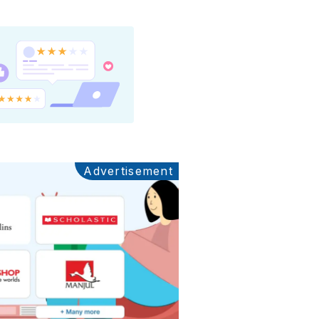
Advertisement
Ads