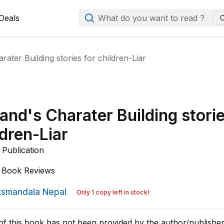
Deals
What do you want to read ?
C
ater Building stories for children-Liar
and's Charater Building stori
ldren-Liar
Publication
Book Reviews
smandala Nepal
Only 1 copy left in stock!
of this book has not been provided by the author/publisher