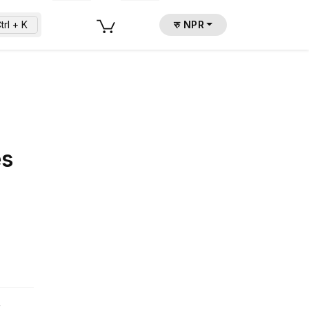
trl + K
रु NPR
es
.