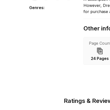
However, Dream
Genres
:
for purchase 
Other inf
Page Coun
24 Pages
Ratings & Revie