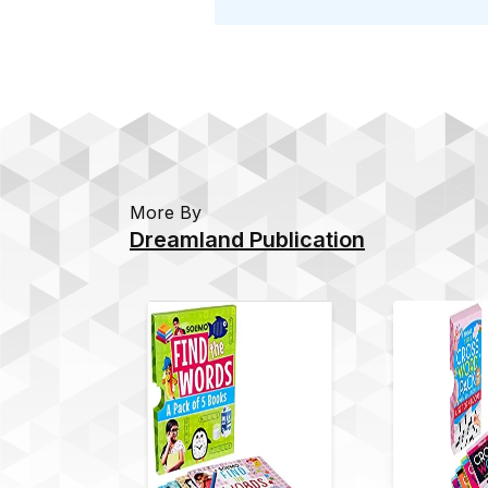
More By
Dreamland Publication