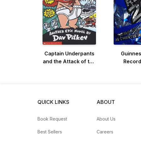
Captain Underpants
Guinnes
and the Attack of the
Record
Talking Toilets
QUICK LINKS
ABOUT
Book Request
About Us
Best Sellers
Careers