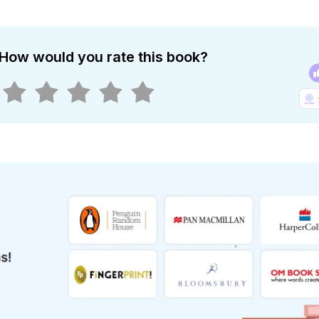
How would you rate this book?