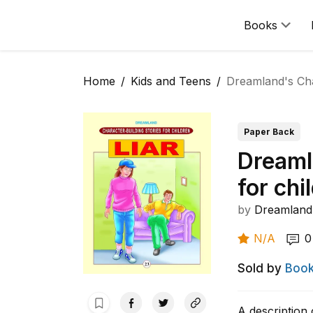
Books
Home
Kids and Teens
Dreamland's Char
Paper Back
Dreaml
for chi
by
Dreamland 
N/A
0
Sold by
Book
A description 