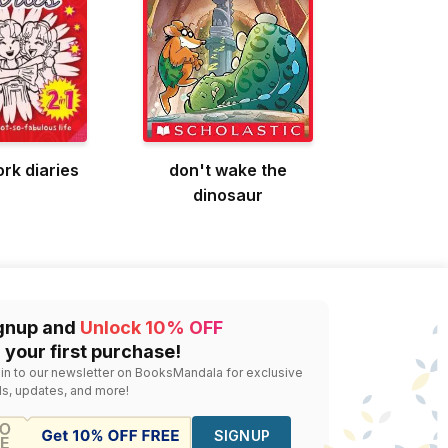
rk diaries
don't wake the
dinosaur
gnup and
Unlock 10% OFF
 your first purchase!
 in to our newsletter on BooksMandala for exclusive
ls, updates, and more!
SIGNUP