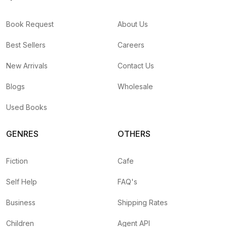
Book Request
About Us
Best Sellers
Careers
New Arrivals
Contact Us
Blogs
Wholesale
Used Books
GENRES
OTHERS
Fiction
Cafe
Self Help
FAQ's
Business
Shipping Rates
Children
Agent API