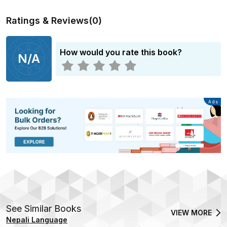
Ratings & Reviews
(
0
)
How would you rate this book?
N/A
Advertisement
Ads
See Similar Books
VIEW MORE
Nepali Language