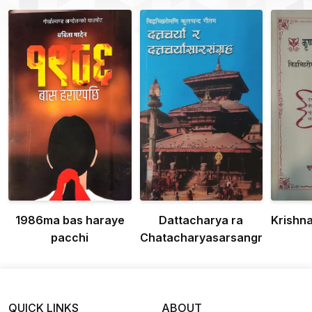
1986ma bas haraye
Dattacharya ra
Krishn
pacchi
Chatacharyasarsangraha
QUICK LINKS
ABOUT