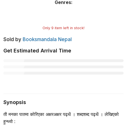
Genres
:
Only
9
item left in stock!
Sold by
Booksmandala Nepal
Get Estimated Arrival Time
Synopsis
ती मनका पातमा कोरिएका अक्षरअक्षर पढ्थें । शब्दशब्द पढ्थें । लेखिएको
हुन्थ्यो :