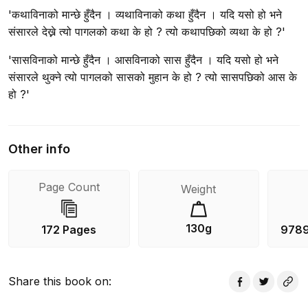
'कथाविनाको मान्छे हुँदैन । व्यथाविनाको कथा हुँदैन । यदि यसो हो भने
संसारले देख्ने त्यो पागलको कथा के हो ? त्यो कथापछिको व्यथा के हो ?'
'सासविनाको मान्छे हुँदैन । आसविनाको सास हुँदैन । यदि यसो हो भने
संसारले थुक्ने त्यो पागलको सासको मुहान के हो ? त्यो सासपछिको आस के
हो ?'
Other info
Page Count
Weight
130g
172 Pages
978
Share this book on
: