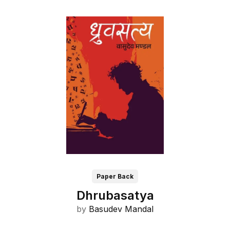
Paper Back
Dhrubasatya
by
Basudev Mandal