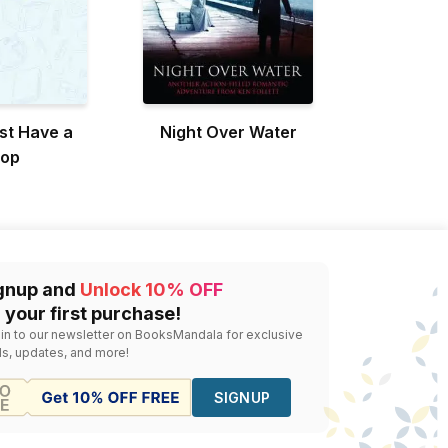
st Have a
Night Over Water
top
gnup and
Unlock 10% OFF
 your first purchase!
 in to our newsletter on BooksMandala for exclusive
ls, updates, and more!
SIGNUP