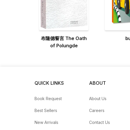
布隆德誓言 The Oath
b
of Polungde
QUICK LINKS
ABOUT
Book Request
About Us
Best Sellers
Careers
New Arrivals
Contact Us