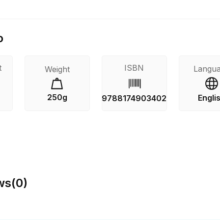
o
t
ISBN
Langu
Weight
250g
Engli
9788174903402
ws
(
0
)