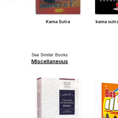
Kama Sutra
kama sutr
See Similar Books
Miscellaneous