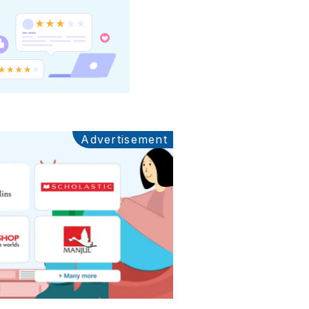
Advertisement
Ads