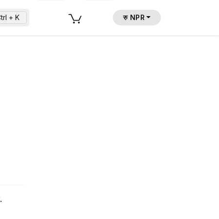
trl + K
रु NPR
.