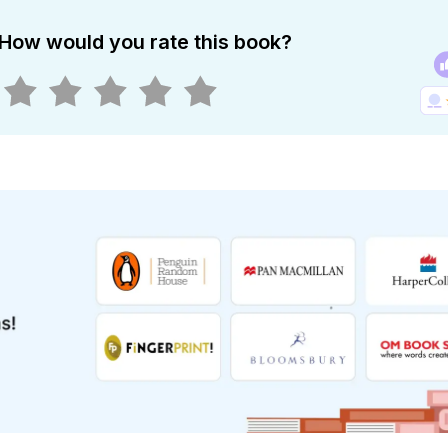
How would you rate this book?