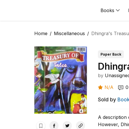
Books
Home
Miscellaneous
Dhingra's Treasur
Paper Back
Dhingra
by
Unassigne
N/A
0
Sold by
Book
A description 
However, Dhin