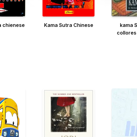
a chienese
Kama Sutra Chinese
kama S
collores