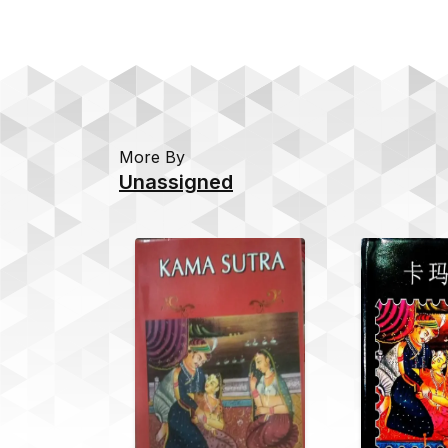
More By
Unassigned