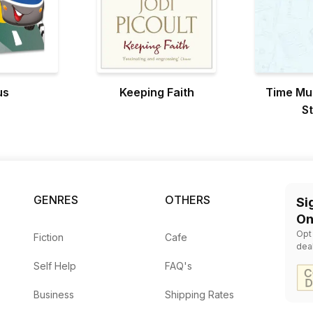
us
Keeping Faith
Time Mu
S
GENRES
OTHERS
Si
On
Opt
Fiction
Cafe
dea
Self Help
FAQ's
Business
Shipping Rates