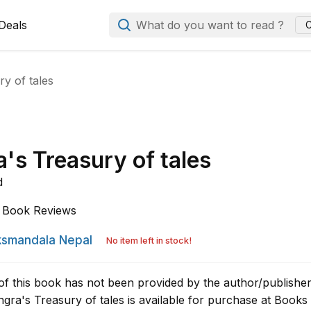
Deals
What do you want to read ?
C
y of tales
's Treasury of tales
d
Book Reviews
smandala Nepal
No item left in stock!
of this book has not been provided by the author/publisher
gra's Treasury of tales is available for purchase at Books