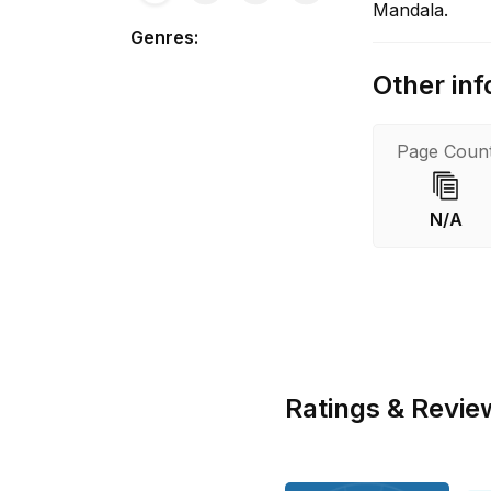
Mandala.
Genres
:
Other inf
Page Coun
N/A
Ratings & Revie