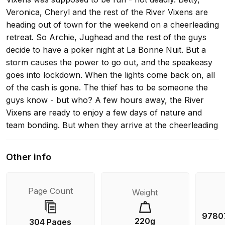
Veronica, Cheryl and the rest of the River Vixens are
heading out of town for the weekend on a cheerleading
retreat. So Archie, Jughead and the rest of the guys
decide to have a poker night at La Bonne Nuit. But a
storm causes the power to go out, and the speakeasy
goes into lockdown. When the lights come back on, all
of the cash is gone. The thief has to be someone the
guys know - but who? A few hours away, the River
Vixens are ready to enjoy a few days of nature and
team bonding. But when they arrive at the cheerleading
camp, there are two other feuding squads already
there. The team from Stonewall Prep claims that the
Other info
Greendale girls are the reason one of their teammates
went missing two years ago. Betty and Veronica
volunteer to investigate, but then creepy things start
Page Count
Weight
happening all over camp. And when one of the
cheerleaders nearly drowns in the lake, B&V know they
9780
220g
304 Pages