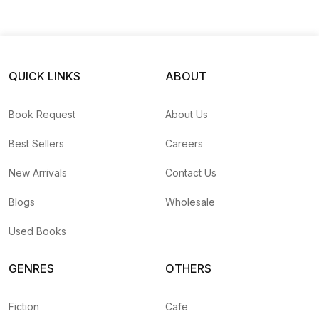
QUICK LINKS
ABOUT
Book Request
About Us
Best Sellers
Careers
New Arrivals
Contact Us
Blogs
Wholesale
Used Books
GENRES
OTHERS
Fiction
Cafe