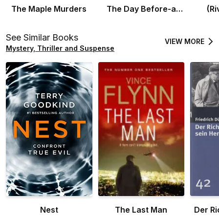
The Maple Murders
The Day Before-a
(Ri
prequel novel
See Similar Books
VIEW MORE
Mystery, Thriller and Suspense
Nest
The Last Man
Der Ri