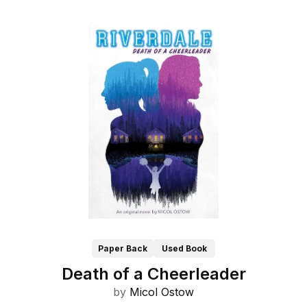
Paper Back
Used Book
Death of a Cheerleader
by
Micol Ostow