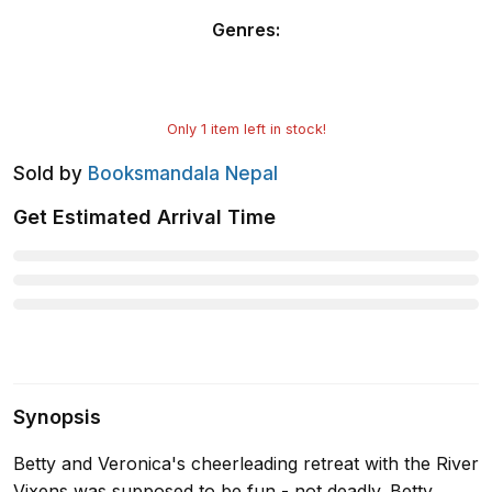
Genres
:
Only
1
item left in stock!
Sold by
Booksmandala Nepal
Get Estimated Arrival Time
Synopsis
Betty and Veronica's cheerleading retreat with the River
Vixens was supposed to be fun - not deadly. Betty,