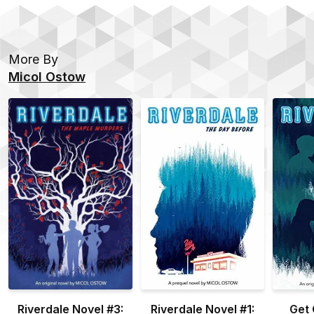
More By
Micol Ostow
Riverdale Novel #3:
Riverdale Novel #1:
Get 