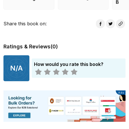
have to find out the truth before anyone else gets hurt
B
- or worse. This original Riverdalenovel features a
story not seen on the show!
Share this book on
:
Ratings & Reviews
(
0
)
How would you rate this book?
N/A
Advertisement
Ads