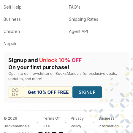
Self Help
FAQ's
Business
Shipping Rates
Children
Agent API
Nepali
Signup and
Unlock 10% OFF
On your first purchase!
Opt in to our newsletter on BooksMandala for exclusive deals,
updates, and more!
SIGNUP
©
2026
Terms Of
Privacy
Business
Booksmandala
Use
Policy
Information