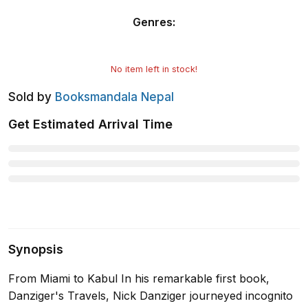
Genres
:
No item left in stock!
Sold by
Booksmandala Nepal
Get Estimated Arrival Time
Synopsis
From Miami to Kabul In his remarkable first book,
Danziger's Travels, Nick Danziger journeyed incognito