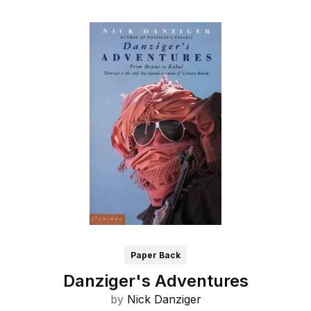
Paper Back
Danziger's Adventures
by
Nick Danziger