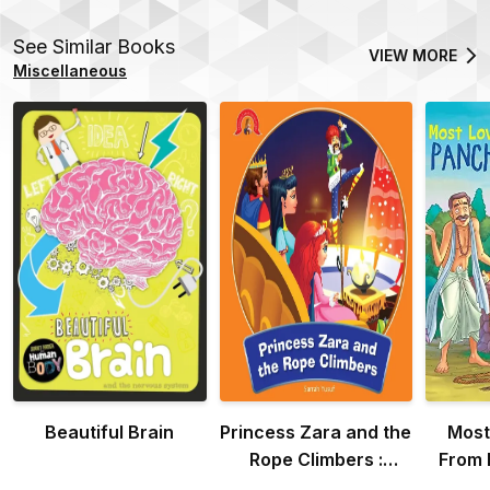
See Similar Books
VIEW MORE
Miscellaneous
Beautiful Brain
Princess Zara and the
Most
Rope Climbers :
From 
Adventure Of