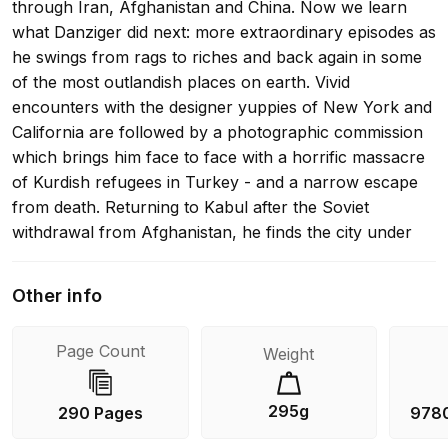
through Iran, Afghanistan and China. Now we learn
what Danziger did next: more extraordinary episodes as
he swings from rags to riches and back again in some
of the most outlandish places on earth. Vivid
encounters with the designer yuppies of New York and
California are followed by a photographic commission
which brings him face to face with a horrific massacre
of Kurdish refugees in Turkey - and a narrow escape
from death. Returning to Kabul after the Soviet
withdrawal from Afghanistan, he finds the city under
rocket attack by his old friends the mujahedeen, and
sees for himself the pointless destruction and terror of
Other info
the forgotten civil war. He attends the Ayatollah
Khomeini's funeral in Tehran, amidst scenes of mass
Page Count
Weight
hysteria: goes in search of the Tuareg in Libya; and
mingles with would-be 'wetback' immigrants from
Tijuana - some of whom literally dig their way into the
295g
290 Pages
978
United States. Finally, he returns once more to