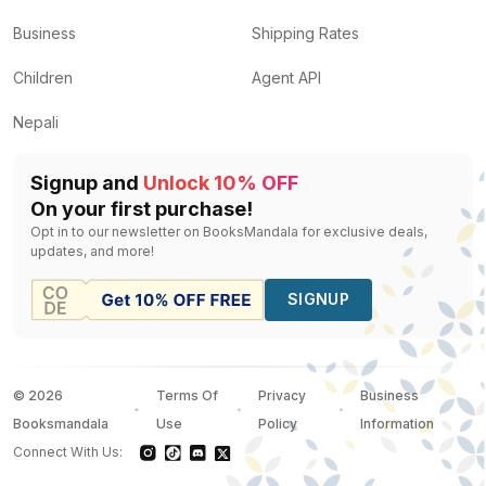
Business
Shipping Rates
Children
Agent API
Nepali
Signup and
Unlock 10% OFF
On your first purchase!
Opt in to our newsletter on BooksMandala for exclusive deals,
updates, and more!
SIGNUP
©
2026
Terms Of
Privacy
Business
Booksmandala
Use
Policy
Information
Connect With Us: