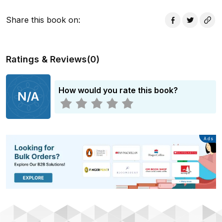
Afghanistan - and to the abandoned children in
Marastoon mental asylum, Kabul, whom he helps to
Share this book on
:
find a new home. This books is available as a print-on-
demand product only.
Ratings & Reviews
(
0
)
How would you rate this book?
N/A
Advertisement
Ads