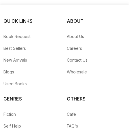
Princess Zara
QUICK LINKS
ABOUT
Book Request
About Us
Best Sellers
Careers
New Arrivals
Contact Us
Blogs
Wholesale
Used Books
GENRES
OTHERS
Fiction
Cafe
Self Help
FAQ's