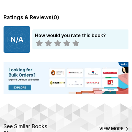
Ratings & Reviews
(
0
)
How would you rate this book?
N/A
Advertisement
Ads
See Similar Books
VIEW MORE