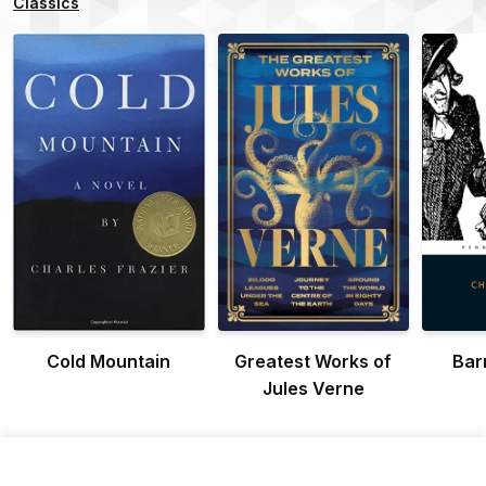
Classics
Cold Mountain
Greatest Works of
Bar
Jules Verne