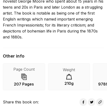
novelist George Moore who spent about 15 years in his
teens and 20s in Paris and later London as a struggling
artist. The book is notable as being one of the first
English writings which named important emerging
French Impressionists; for its literary criticism; and
depictions of bohemian life in Paris during the 1870s
and 1880s.
Other info
Page Count
Weight
210g
207 Pages
978
Share this book on
: