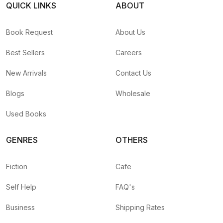
QUICK LINKS
ABOUT
Book Request
About Us
Best Sellers
Careers
New Arrivals
Contact Us
Blogs
Wholesale
Used Books
GENRES
OTHERS
Fiction
Cafe
Self Help
FAQ's
Business
Shipping Rates