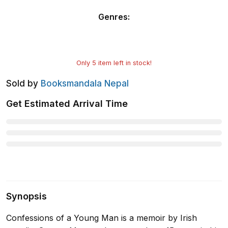
Genres
:
Only
5
item left in stock!
Sold by
Booksmandala Nepal
Get Estimated Arrival Time
Synopsis
Confessions of a Young Man is a memoir by Irish