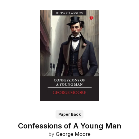
Paper Back
Confessions of A Young Man
by
George Moore