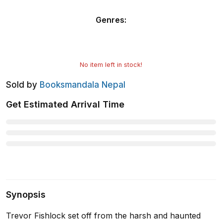
Genres
:
No item left in stock!
Sold by
Booksmandala Nepal
Get Estimated Arrival Time
Synopsis
Trevor Fishlock set off from the harsh and haunted