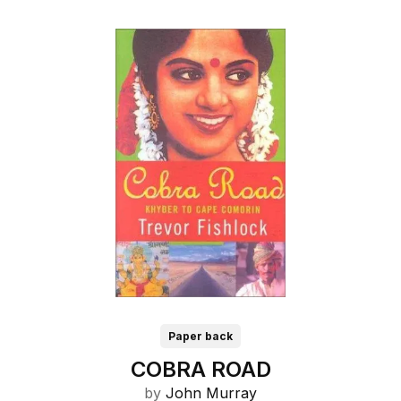
Paper back
COBRA ROAD
by
John Murray