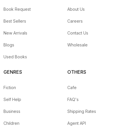
Book Request
About Us
Best Sellers
Careers
New Arrivals
Contact Us
Blogs
Wholesale
Used Books
GENRES
OTHERS
Fiction
Cafe
Self Help
FAQ's
Business
Shipping Rates
Children
Agent API