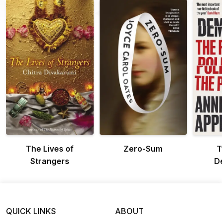
The Lives of
Zero-Sum
T
Strangers
D
QUICK LINKS
ABOUT