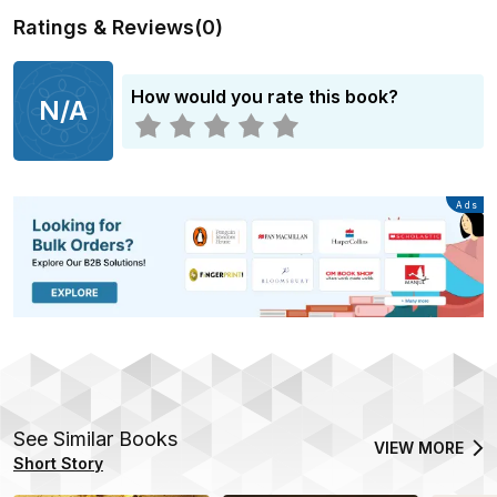
Ratings & Reviews
(
0
)
How would you rate this book?
N/A
Advertisement
Ads
See Similar Books
VIEW MORE
Short Story