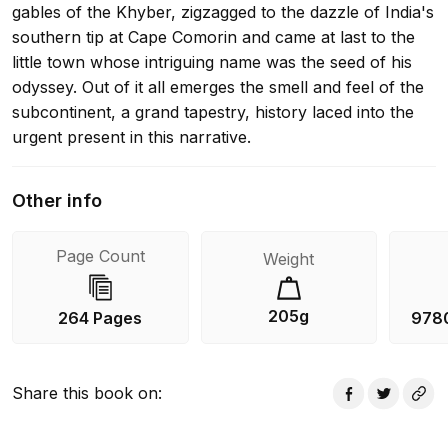
gables of the Khyber, zigzagged to the dazzle of India's
southern tip at Cape Comorin and came at last to the
little town whose intriguing name was the seed of his
odyssey. Out of it all emerges the smell and feel of the
subcontinent, a grand tapestry, history laced into the
urgent present in this narrative.
Other info
Page Count
Weight
205g
264 Pages
978
Share this book on
: