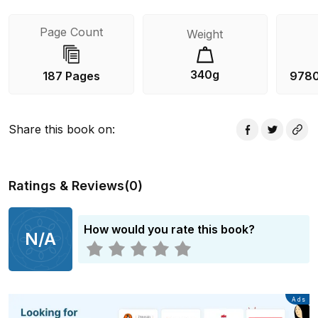
Page Count
Weight
340g
187 Pages
978
Share this book on
:
Ratings & Reviews
(
0
)
How would you rate this book?
N/A
Advertisement
Ads