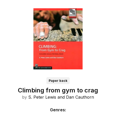
Paper back
Climbing from gym to crag
by
S. Peter Lewis and
Dan Cauthorn
Genres
: