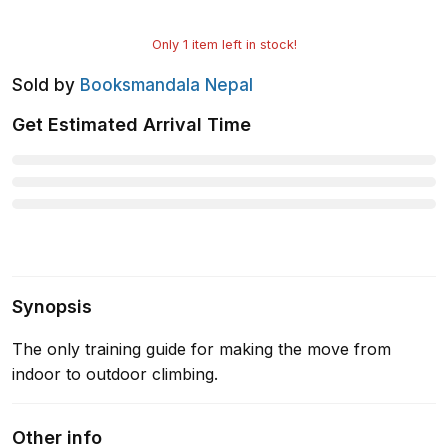
Only
1
item left in stock!
Sold by
Booksmandala Nepal
Get Estimated Arrival Time
Synopsis
The only training guide for making the move from
indoor to outdoor climbing.
Other info