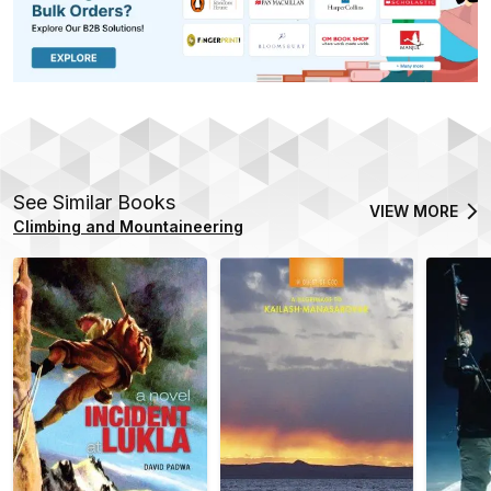
See Similar Books
VIEW MORE
Climbing and Mountaineering