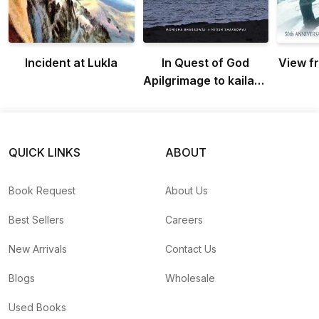
Incident at Lukla
In Quest of God
View f
Apilgrimage to kailash
manasarovar
QUICK LINKS
ABOUT
Book Request
About Us
Best Sellers
Careers
New Arrivals
Contact Us
Blogs
Wholesale
Used Books