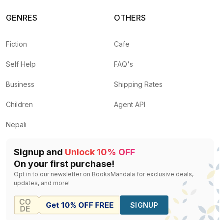
GENRES
OTHERS
Fiction
Cafe
Self Help
FAQ's
Business
Shipping Rates
Children
Agent API
Nepali
Signup and
Unlock 10% OFF
On your first purchase!
Opt in to our newsletter on BooksMandala for exclusive deals,
updates, and more!
SIGNUP