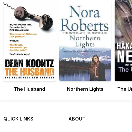
The Husband
Northern Lights
The U
QUICK LINKS
ABOUT