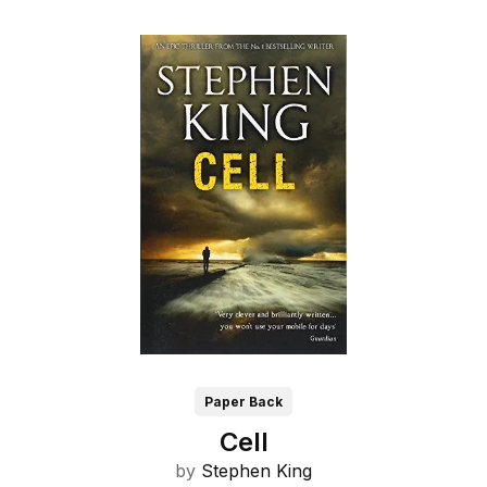
Paper Back
Cell
by
Stephen King