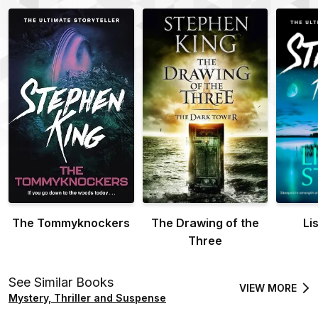
The Tommyknockers
The Drawing of the
Li
Three
See Similar Books
VIEW MORE
Mystery, Thriller and Suspense