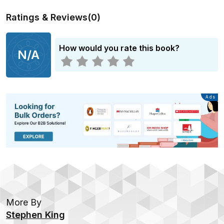
Ratings & Reviews
(
0
)
How would you rate this book?
N/A
Advertisement
Ads
More By
Stephen King