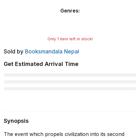
Genres
:
Only
1
item left in stock!
Sold by
Booksmandala Nepal
Get Estimated Arrival Time
Synopsis
The event which propels civilization into its second