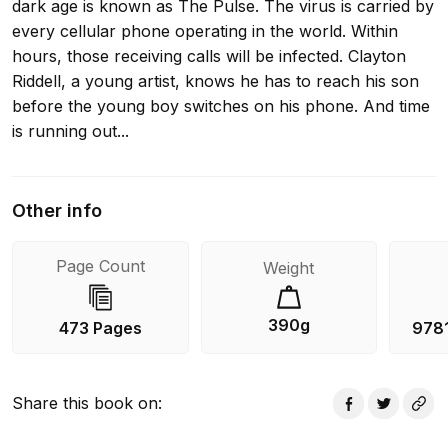
dark age is known as The Pulse. The virus is carried by
every cellular phone operating in the world. Within
hours, those receiving calls will be infected. Clayton
Riddell, a young artist, knows he has to reach his son
before the young boy switches on his phone. And time
is running out...
Other info
Page Count
Weight
390g
473 Pages
978
Share this book on
: