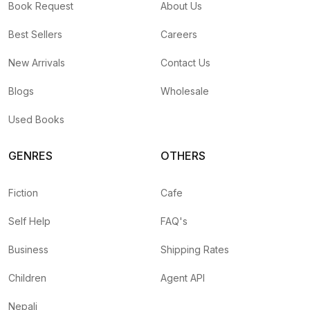
Book Request
About Us
Best Sellers
Careers
New Arrivals
Contact Us
Blogs
Wholesale
Used Books
GENRES
OTHERS
Fiction
Cafe
Self Help
FAQ's
Business
Shipping Rates
Children
Agent API
Nepali