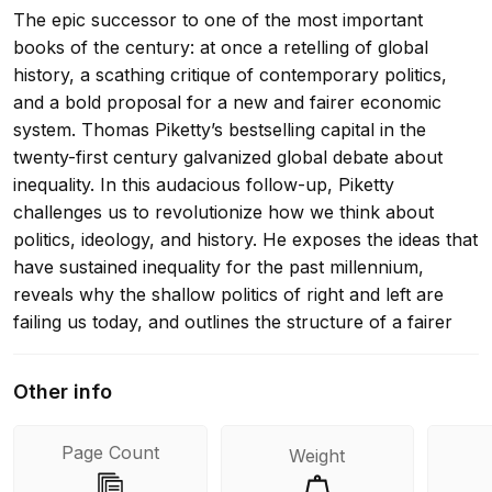
The epic successor to one of the most important
books of the century: at once a retelling of global
history, a scathing critique of contemporary politics,
and a bold proposal for a new and fairer economic
system. Thomas Piketty’s bestselling capital in the
twenty-first century galvanized global debate about
inequality. In this audacious follow-up, Piketty
challenges us to revolutionize how we think about
politics, ideology, and history. He exposes the ideas that
have sustained inequality for the past millennium,
reveals why the shallow politics of right and left are
failing us today, and outlines the structure of a fairer
economic system. Our economy, Piketty observes, is
not a natural fact. Markets, profits, and capital are all
Other info
historical constructs that depend on choices. Piketty
explores the material and ideological interactions of
Page Count
Weight
conflicting social groups that have given us slavery,
serfdom, colonialism, communism, and