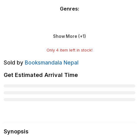
Genres
:
Show More (+
1
)
Only
4
item left in stock!
Sold by
Booksmandala Nepal
Get Estimated Arrival Time
Synopsis