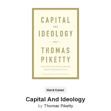
Hard Cover
Capital And Ideology
by
Thomas Piketty