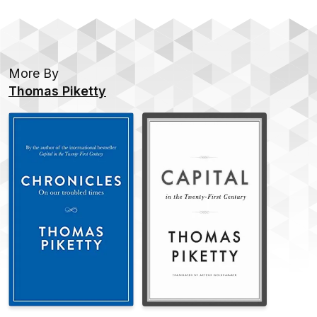
it.
More By
Thomas Piketty