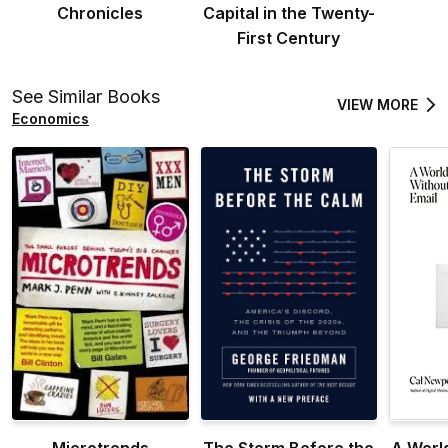
Chronicles
Capital in the Twenty-
First Century
See Similar Books
VIEW MORE
Economics