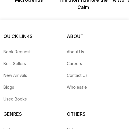
Microtrends
The Storm Before the
A Worl
Calm
QUICK LINKS
ABOUT
Book Request
About Us
Best Sellers
Careers
New Arrivals
Contact Us
Blogs
Wholesale
Used Books
GENRES
OTHERS