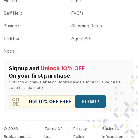
Fiction
Cafe
Self Help
FAQ's
Business
Shipping Rates
Children
Agent API
Nepali
Signup and
Unlock 10% OFF
On your first purchase!
Opt in to our newsletter on BooksMandala for exclusive deals,
updates, and more!
SIGNUP
©
2026
Terms Of
Privacy
Business
Booksmandala
Use
Policy
Information