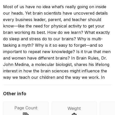
Most of us have no idea what’s really going on inside
our heads. Yet brain scientists have uncovered details
every business leader, parent, and teacher should
know—like the need for physical activity to get your
brain working its best. How do we learn? What exactly
do sleep and stress do to our brains? Why is multi-
tasking a myth? Why is it so easy to forget—and so
important to repeat new knowledge? Is it true that men
and women have different brains? In Brain Rules, Dr.
John Medina, a molecular biologist, shares his lifelong
interest in how the brain sciences might influence the
way we teach our children and the way we work. In
each chapter, he describes a brain rule—what
scientists know for sure about how our brains work—
Other info
and then offers transformative ideas for our daily lives.
Medina’s fascinating stories and infectious sense of
Page Count
Weight
humor breathe life into brain science. You’ll learn why