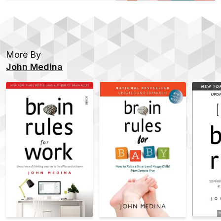
More By
John Medina