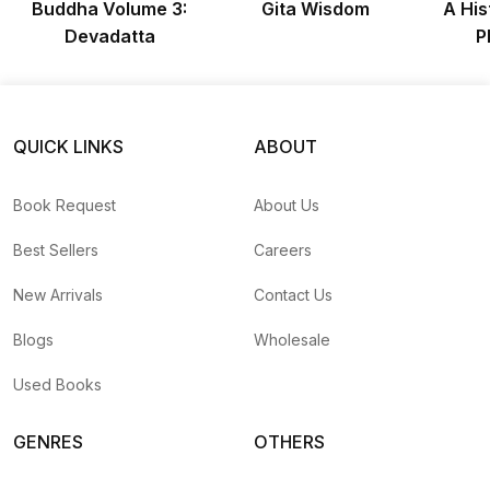
Buddha Volume 3:
Gita Wisdom
A His
Devadatta
P
QUICK LINKS
ABOUT
Book Request
About Us
Best Sellers
Careers
New Arrivals
Contact Us
Blogs
Wholesale
Used Books
GENRES
OTHERS