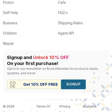
Fiction
Cafe
Self Help
FAQ's
Business
Shipping Rates
Children
Agent API
Nepali
Signup and
Unlock 10% OFF
On your first purchase!
Opt in to our newsletter on BooksMandala for exclusive deals,
updates, and more!
SIGNUP
©
2026
Terms Of
Privacy
Business