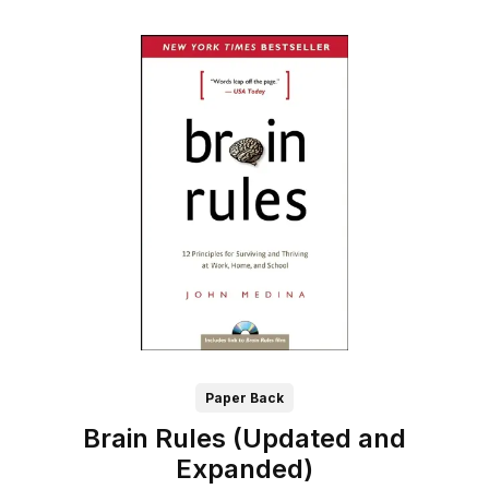
Paper Back
Brain Rules (Updated and
Expanded)