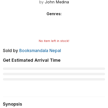
by
John Medina
Genres
:
No item left in stock!
Sold by
Booksmandala Nepal
Get Estimated Arrival Time
Synopsis