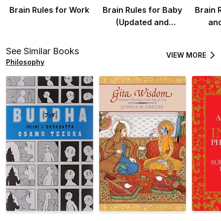
Brain Rules for Work
Brain Rules for Baby
Brain 
(Updated and
an
Expanded)
See Similar Books
VIEW MORE
Philosophy