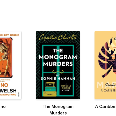
rno
The Monogram
A Caribbe
Murders