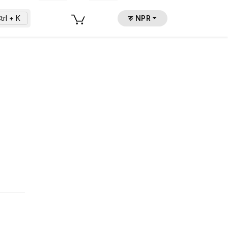
trl + K
रु NPR