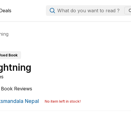
Deals
What do you want to read ?
C
ning
Used Book
ghtning
es
Book Reviews
smandala Nepal
No item left in stock!