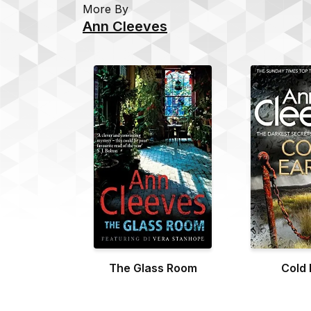
More By
Ann Cleeves
The Glass Room
Cold 