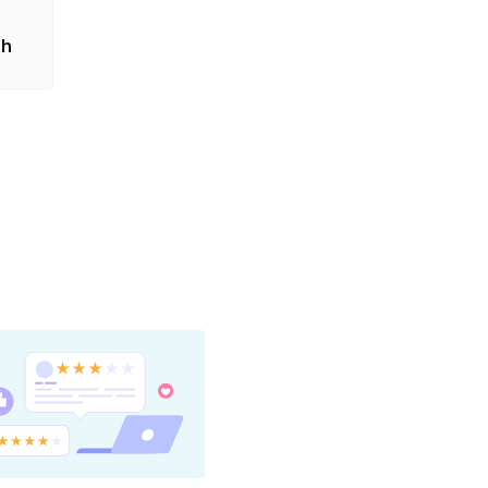
also
sh
as the
nating
t the