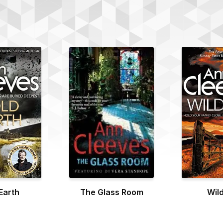
Earth
The Glass Room
Wild