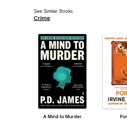
See Similar Books
Crime
A Mind to Murder
Po