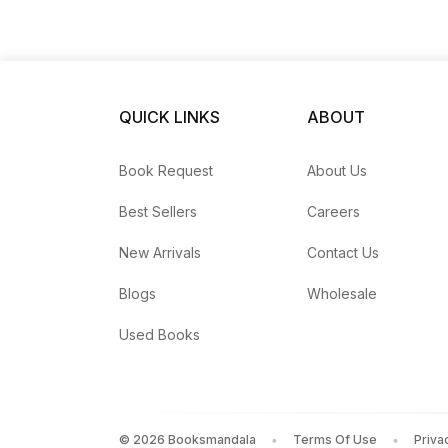
QUICK LINKS
ABOUT
Book Request
About Us
Best Sellers
Careers
New Arrivals
Contact Us
Blogs
Wholesale
Used Books
©
2026
Booksmandala
Terms Of Use
Priva