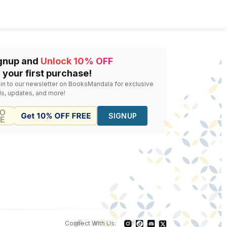
gnup and
Unlock 10% OFF
 your first purchase!
 in to our newsletter on BooksMandala for exclusive
ls, updates, and more!
SIGNUP
Connect With Us: