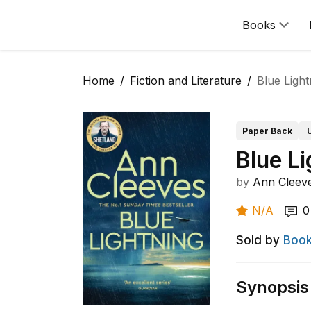
Books
Home
Fiction and Literature
Blue Light
Paper Back
Blue Li
by
Ann Cleev
N/A
0
Sold by
Book
Synopsis