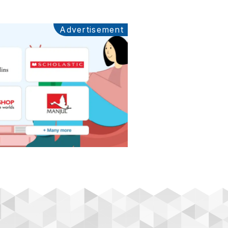
Advertisement
Ads