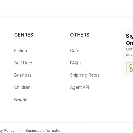
GENRES
OTHERS
Si
On
Opt
Fiction
Cafe
dea
Self Help
FAQ's
Business
Shipping Rates
Children
Agent API
Nepali
cy Policy
Business Information