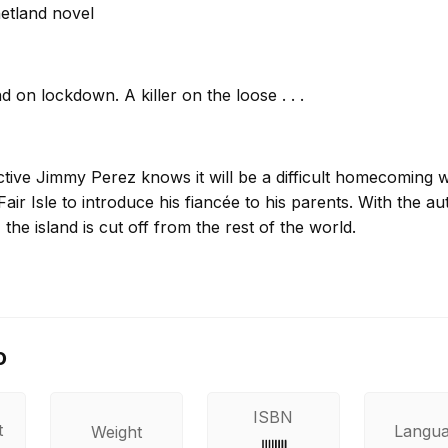
etland novel
d on lockdown. A killer on the loose . . .
ctive Jimmy Perez knows it will be a difficult homecoming
Fair Isle to introduce his fiancée to his parents. With the a
 the island is cut off from the rest of the world.
s body is discovered at the renowned bird observatory, w
aded through her hair. Perez has no support from the main
o
tigate the old-fashioned way. He soon realizes that this is 
on – but a murder of cold and calculated intention.
ISBN
t
Langu
Weight