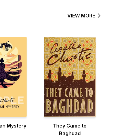
VIEW MORE
an Mystery
They Came to
Baghdad