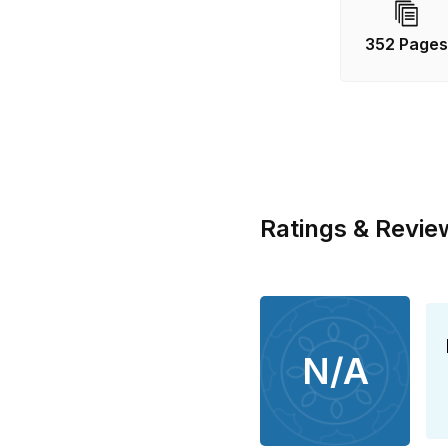
There’s no way
trapped, just 
352 Page
Blue Lightning
major BBC One
her royalties
Fair Isle Bird
Ratings & Revie
N/A