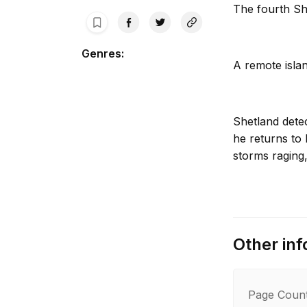
The fourth Sh
Genres
:
A remote islan
Shetland dete
he returns to 
storms raging,
Then a woman’
feathers thre
Other inf
and must inves
crime of passi
Page Coun