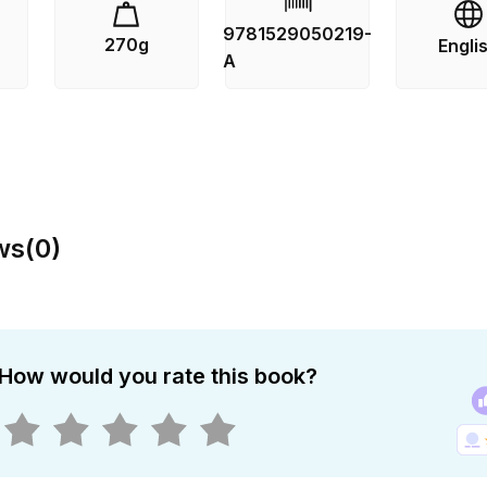
 off the island until the storms abate – and so the killer is 
9781529050219-
270g
Engli
waiting for the opportunity to strike again.
s
A
 is the fourth book in Ann Cleeves’ Shetland series, filmed 
 drama starring Douglas Henshall. Ann Cleeves will be do
 from the sale of this edition of BLUE LIGHTNING to suppor
 Observatory.
ws
(
0
)
How would you rate this book?