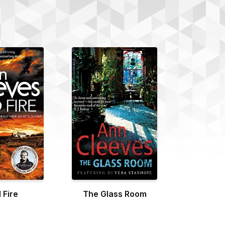
 Fire
The Glass Room