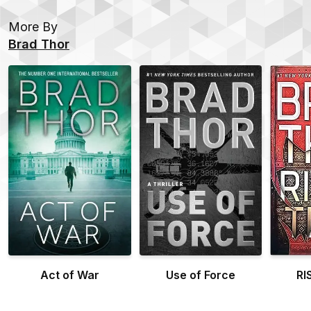
More By
Brad Thor
Act of War
Use of Force
RI