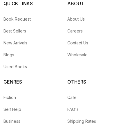
QUICK LINKS
ABOUT
Book Request
About Us
Best Sellers
Careers
New Arrivals
Contact Us
Blogs
Wholesale
Used Books
GENRES
OTHERS
Fiction
Cafe
Self Help
FAQ's
Business
Shipping Rates