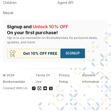
Children
Agent API
Nepali
Signup and
Unlock 10% OFF
On your first purchase!
Opt in to our newsletter on BooksMandala for exclusive deals,
updates, and more!
SIGNUP
©
2026
Terms Of
Privacy
Business
Booksmandala
Use
Policy
Information
Connect With Us: