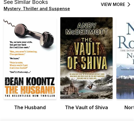
See Similar Books
VIEW MORE
Mystery, Thriller and Suspense
The Husband
The Vault of Shiva
Nor