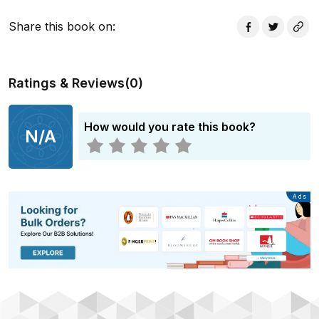
actors.
Share this book on
:
Ratings & Reviews
(
0
)
How would you rate this book?
N/A
Advertisement
Ads