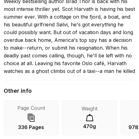
Weekly bestselling author Brad Thor is back with his
most intense thriller yet. Scot Harvath is having his best
summer ever. With a cottage on the fjord, a boat, and
his beautiful girlfriend Sølvi, he's got everything he
could possibly want. But out of vacation days and long
overdue back home, America's top spy has a decision
to make--return, or submit his resignation. When his
deadly past comes calling, though, he'll be left with no
choice at all. Leaving his favorite Oslo café, Harvath
watches as a ghost climbs out of a taxi--a man he killed
years ago, halfway around the world. How is he still
alive? And what is he doing in Norway? In a race
Other info
against time that will take him high above the Arctic
Circle, Harvath will be tested in ways he has never
Page Count
Weight
imagined and pushed to a limit few human beings could
ever endure. If he succeeds, he'll walk away with
everything. If he fails, the United States and its allies will
470g
336 Pages
978
be at the mercy of one of the world's most dangerous