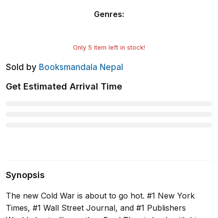
Genres
:
Only
5
item left in stock!
Sold by
Booksmandala Nepal
Get Estimated Arrival Time
Synopsis
The new Cold War is about to go hot. #1 New York
Times, #1 Wall Street Journal, and #1 Publishers