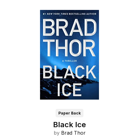
Paper Back
Black Ice
by
Brad Thor