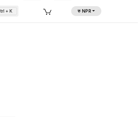
trl + K
रु NPR