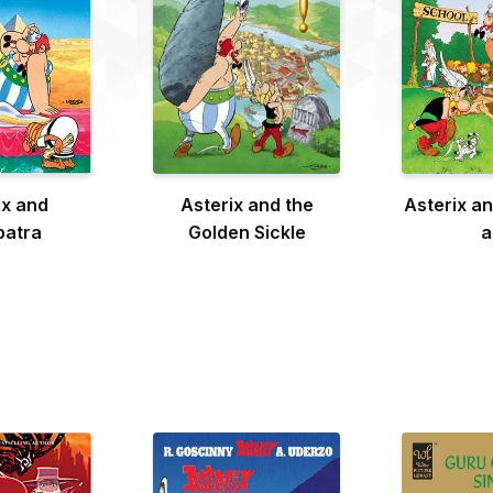
ix and
Asterix and the
Asterix an
patra
Golden Sickle
a