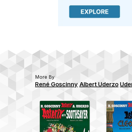
More By
René Goscinny
Albert Uderzo
Ude