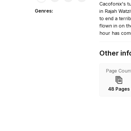
Cacofonix's tu
Genres
:
in Rajah Watz
to end a terri
flown in on t
hour has com
Other inf
Page Coun
48 Pages