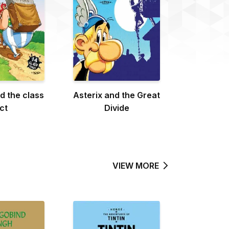
d the class
Asterix and the Great
ct
Divide
VIEW MORE