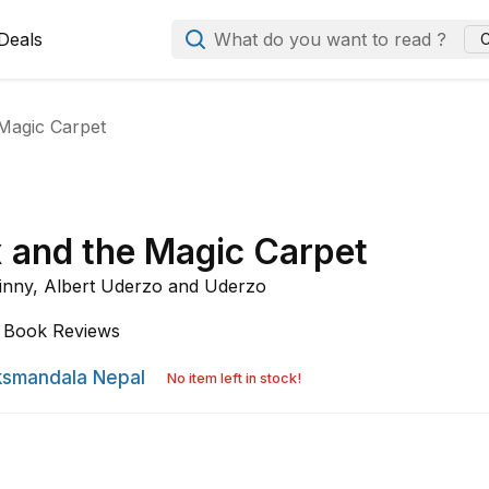
Deals
What do you want to read ?
C
 Magic Carpet
x and the Magic Carpet
inny,
Albert Uderzo and
Uderzo
Book Reviews
smandala Nepal
No item left in stock!