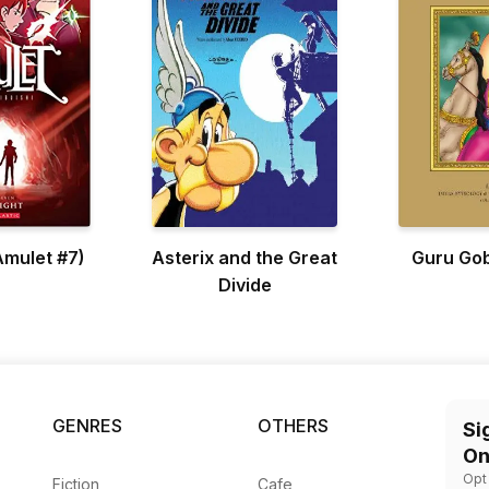
(Amulet #7)
Asterix and the Great
Guru Gob
Divide
GENRES
OTHERS
Si
On
Opt
Fiction
Cafe