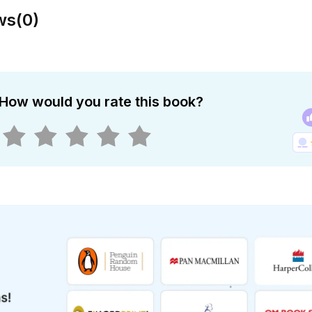
ws
(
0
)
How would you rate this book?