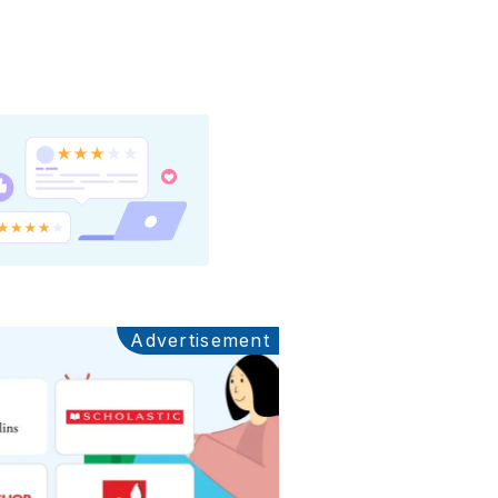
Advertisement
Ads