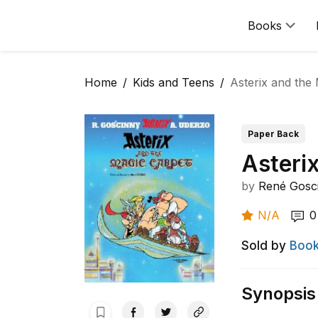
Books
Home
Kids and Teens
Asterix and the
Paper Back
Asteri
by
René Gosc
N/A
0
Sold by
Book
Synopsis