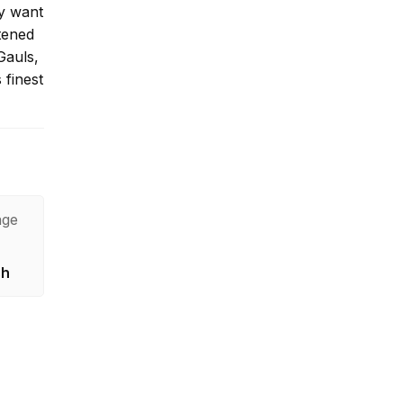
ey want
tened
Gauls,
 finest
age
sh