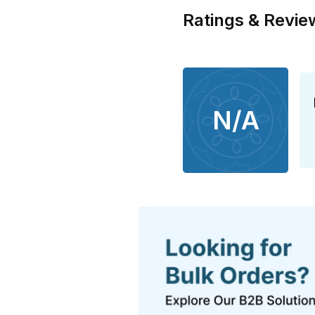
Ratings & Revie
N/A