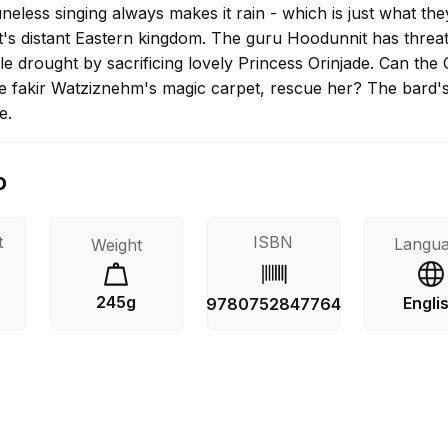
neless singing always makes it rain - which is just what th
it's distant Eastern kingdom. The guru Hoodunnit has threa
ble drought by sacrificing lovely Princess Orinjade. Can the 
he fakir Watziznehm's magic carpet, rescue her? The bard's
e.
o
t
ISBN
Langu
Weight
245g
Engli
9780752847764