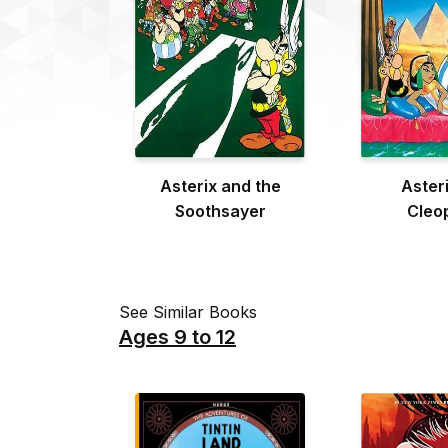
Asterix and the
Aster
Soothsayer
Cleo
See Similar Books
Ages 9 to 12