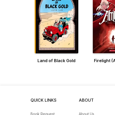
Land of Black Gold
Firelight 
QUICK LINKS
ABOUT
Book Request
About Us