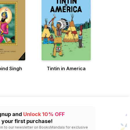
ind Singh
Tintin in America
gnup and
Unlock 10% OFF
 your first purchase!
 in to our newsletter on BooksMandala for exclusive