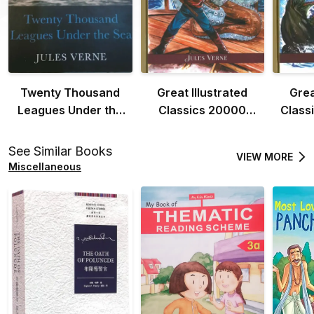
Twenty Thousand
Great Illustrated
Grea
Leagues Under the
Classics 20000
Class
Sea
Leagues Under the
the 
Sea
See Similar Books
VIEW MORE
Miscellaneous