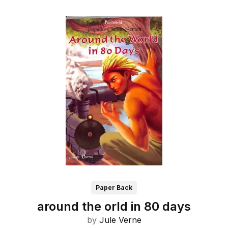
Paper Back
around the orld in 80 days
by
Jule Verne