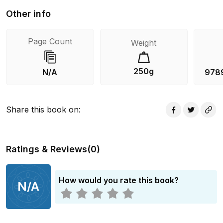
Other info
Page Count
Weight
250g
N/A
978
Share this book on
:
Ratings & Reviews
(
0
)
How would you rate this book?
N/A