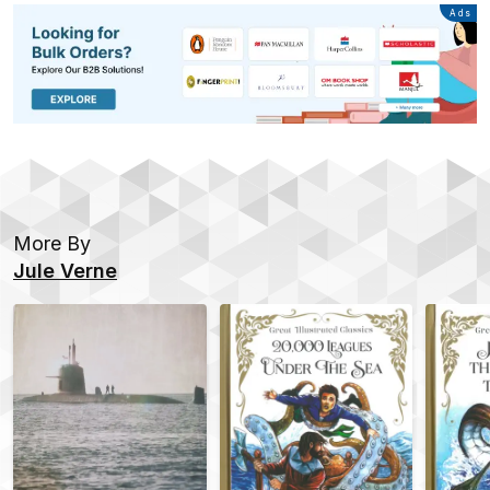
Advertisement
Ads
More By
Jule Verne