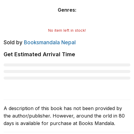
Genres
:
No item left in stock!
Sold by
Booksmandala Nepal
Get Estimated Arrival Time
A description of this book has not been provided by
the author/publisher. However, around the orld in 80
days is available for purchase at Books Mandala.