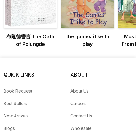
布隆德誓言 The Oath
the games i like to
Most
of Polungde
play
From 
QUICK LINKS
ABOUT
Book Request
About Us
Best Sellers
Careers
New Arrivals
Contact Us
Blogs
Wholesale