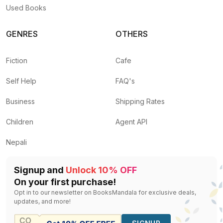
Used Books
GENRES
OTHERS
Fiction
Cafe
Self Help
FAQ's
Business
Shipping Rates
Children
Agent API
Nepali
Signup and
Unlock 10% OFF
On your first purchase!
Opt in to our newsletter on BooksMandala for exclusive deals,
updates, and more!