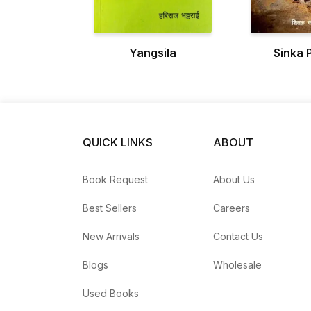
Yangsila
Sinka 
QUICK LINKS
ABOUT
Book Request
About Us
Best Sellers
Careers
New Arrivals
Contact Us
Blogs
Wholesale
Used Books