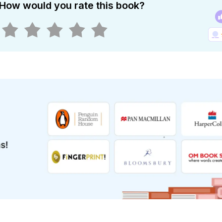
How would you rate this book?