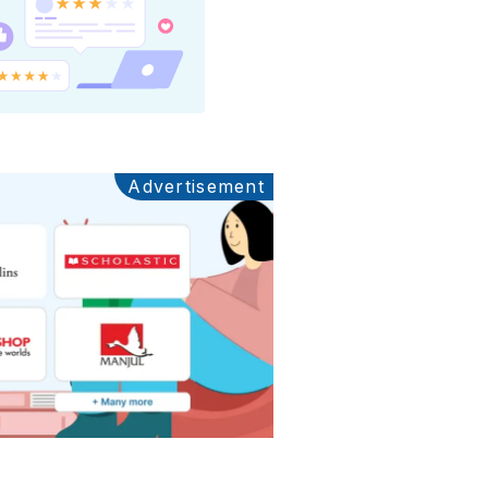
Advertisement
Ads