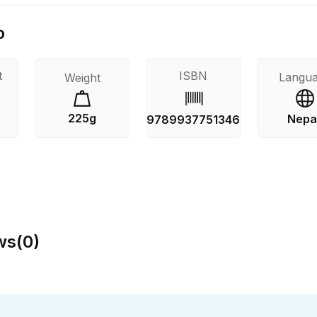
o
t
ISBN
Langu
Weight
225g
Nepal
s
9789937751346
ws
(
0
)