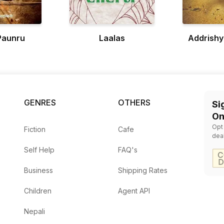
Paunru
Laalas
Addrish
GENRES
OTHERS
Si
On
Opt
Fiction
Cafe
dea
Self Help
FAQ's
Business
Shipping Rates
Children
Agent API
Nepali