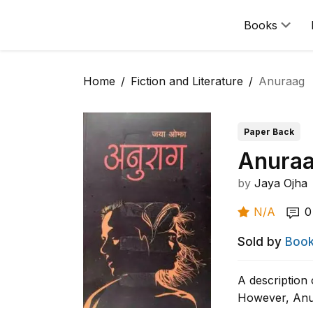
Books
Home
Fiction and Literature
Anuraag
Paper Back
Anura
by
Jaya Ojha
N/A
0
Sold by
Book
A description 
However, Anur