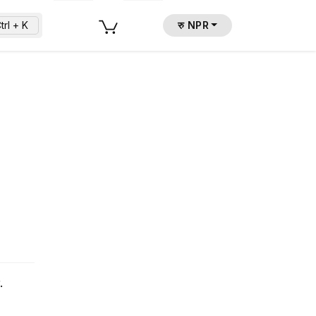
trl + K
रु NPR
.