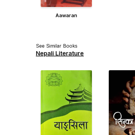
Aawaran
See Similar Books
Nepali Literature