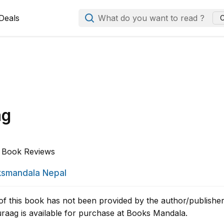
Deals
What do you want to read ?
C
ag
Book Reviews
smandala Nepal
of this book has not been provided by the author/publisher
aag is available for purchase at Books Mandala.