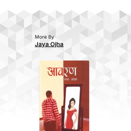
More By
Jaya Ojha