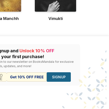
ya Manchh
Vimukti
gnup and
Unlock 10% OFF
 your first purchase!
 in to our newsletter on BooksMandala for exclusive
ls, updates, and more!
SIGNUP