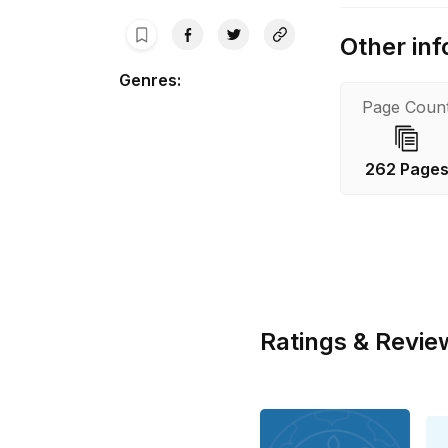
Other inf
Genres
:
Page Coun
262 Page
Ratings & Revie