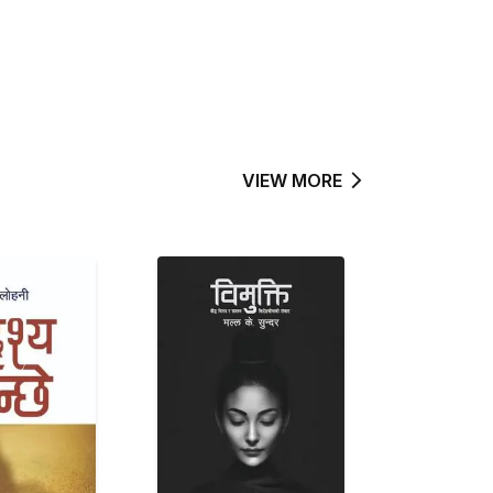
VIEW MORE