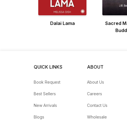
Dalai Lama
Sacred M
Budd
QUICK LINKS
ABOUT
Book Request
About Us
Best Sellers
Careers
New Arrivals
Contact Us
Blogs
Wholesale