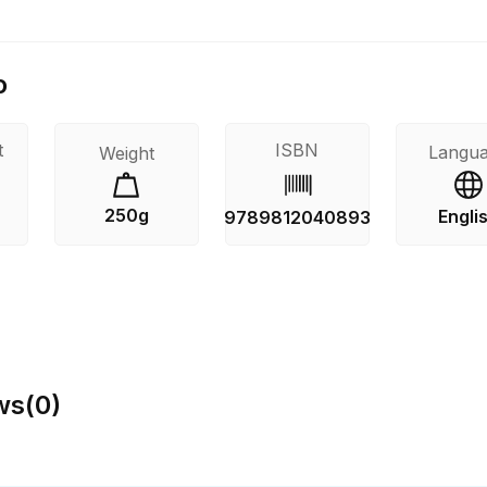
o
t
ISBN
Langu
Weight
250g
Engli
9789812040893
ws
(
0
)