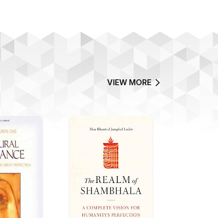
VIEW MORE