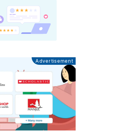
Advertisement
Ads