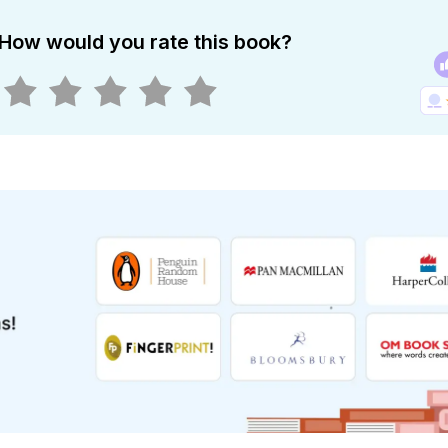
How would you rate this book?