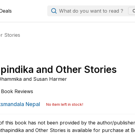
Deals
What do you want to read ?
C
r Stories
pindika and Other Stories
 Dhammika and
Susan Harmer
Book Reviews
smandala Nepal
No item left in stock!
of this book has not been provided by the author/publisher
hapindika and Other Stories is available for purchase at 