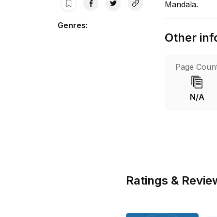
Mandala.
Genres
:
Other inf
Page Coun
N/A
Ratings & Revie