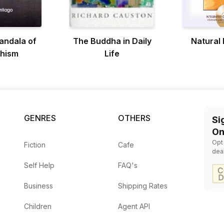
andala of
The Buddha in Daily
Natural
hism
Life
GENRES
OTHERS
Si
On
Opt
Fiction
Cafe
dea
Self Help
FAQ's
Business
Shipping Rates
Children
Agent API