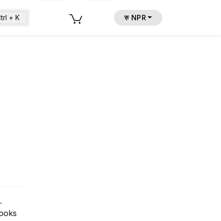
trl + K
रु NPR
.
Books