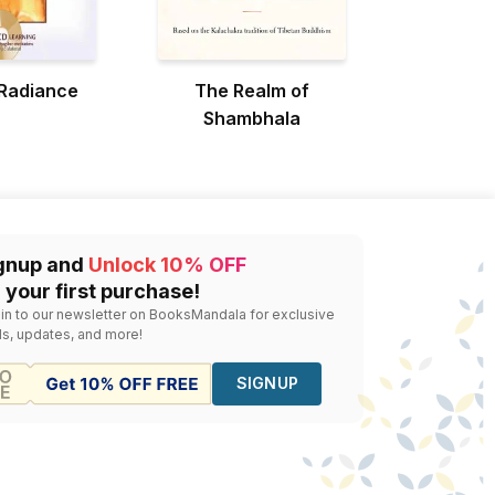
 Radiance
The Realm of
Shambhala
gnup and
Unlock 10% OFF
 your first purchase!
 in to our newsletter on BooksMandala for exclusive
ls, updates, and more!
SIGNUP