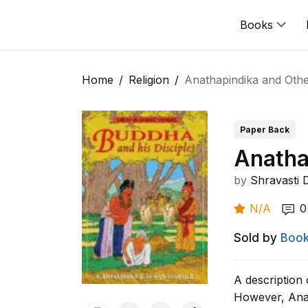
Books
Home
Religion
Anathapindika and Othe
Paper Back
Anatha
by
Shravasti
N/A
0
Sold by
Book
A description 
However, Anat