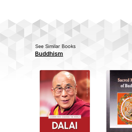
See Similar Books
Buddhism