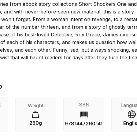
ries from ebook story collections Short Shockers One and
 and with never-before-seen new material, this is a story
u won't forget. From a woman intent on revenge, to a resta
fear of the number thirteen, and from a story of ghostly terr
 case of his best-loved Detective, Roy Grace, James expose
s of each of his characters, and makes us question how wel
selves, and each other. Funny, sad, but always shocking, e
twist that will haunt readers for days after they turn the fin
o
t
ISBN
Langu
Weight
250g
Engli
9781447260141