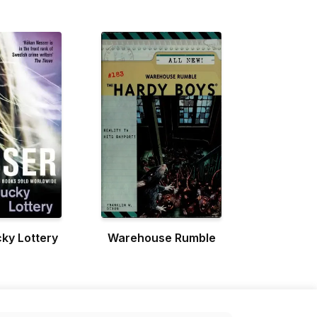
ky Lottery
Warehouse Rumble