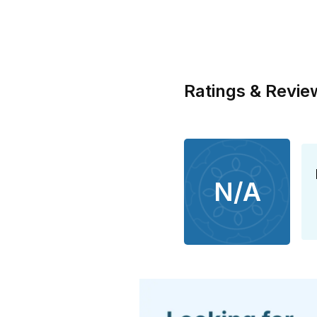
Ratings & Revie
N/A