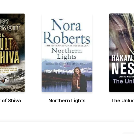
 of Shiva
Northern Lights
The Unluc