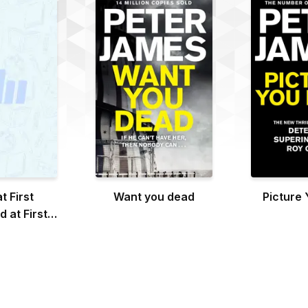
t First
Want you dead
Picture
 at First
ght