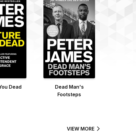
 You Dead
Dead Man's
Footsteps
VIEW MORE