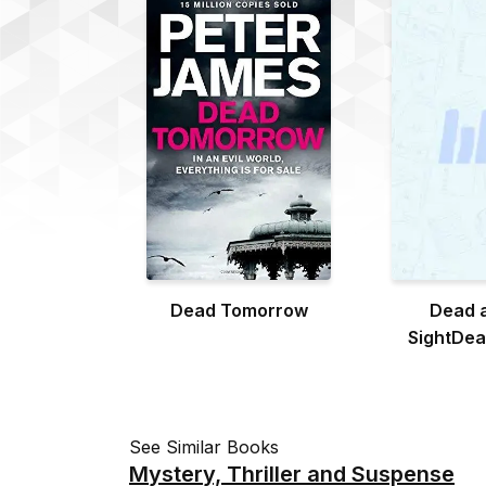
Dead Tomorrow
Dead a
SightDead
Si
See Similar Books
Mystery, Thriller and Suspense