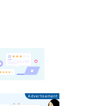
Advertisement
Ads