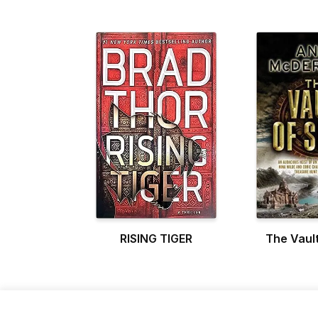
RISING TIGER
The Vault