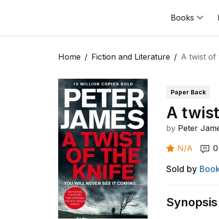
Books
Home
Fiction and Literature
A twist of
Paper Back
A twist
by
Peter Jam
N/A
0
Sold by
Book
Synopsis