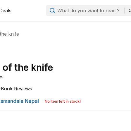
Deals
What do you want to read ?
C
 the knife
 of the knife
es
Book Reviews
smandala Nepal
No item left in stock!