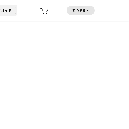
trl + K
रु NPR