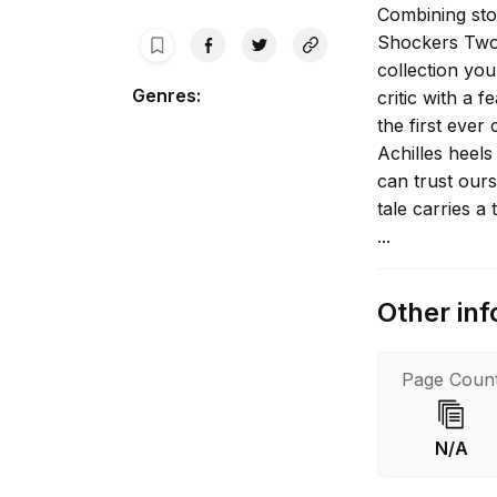
Combining sto
Shockers Two,
collection yo
Genres
:
critic with a 
the first ever
Achilles heel
can trust our
tale carries a 
...
Other inf
Page Coun
N/A