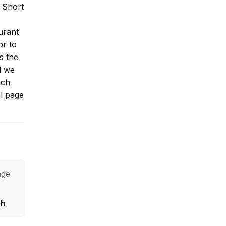
 Short
urant
or to
s the
l we
ach
al page
age
sh