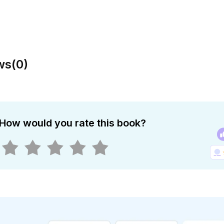
ws
(
0
)
How would you rate this book?