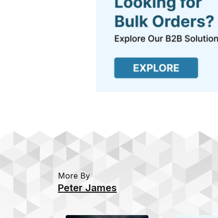
More By
Peter James