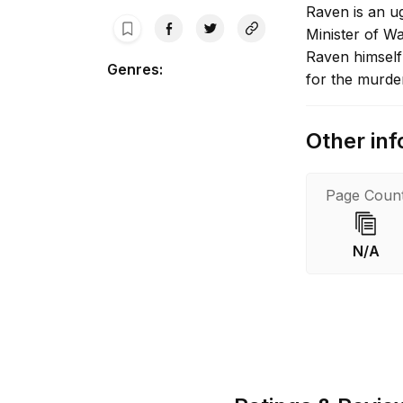
Raven is an ug
Minister of Wa
Raven himself
Genres
:
for the murde
Other inf
Page Coun
N/A