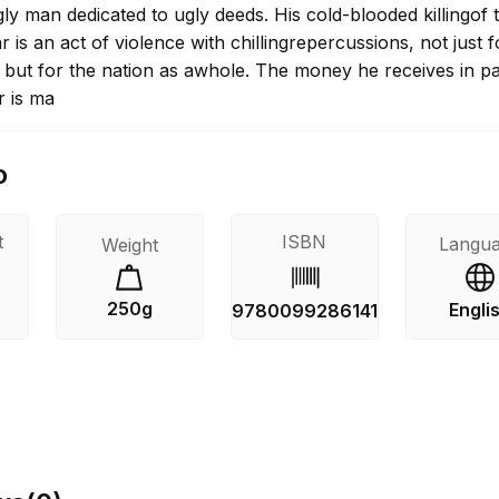
ly man dedicated to ugly deeds. His cold-blooded killingof 
r is an act of violence with chillingrepercussions, not just f
 but for the nation as awhole. The money he receives in 
r is ma
o
t
ISBN
Langu
Weight
250g
Engli
9780099286141