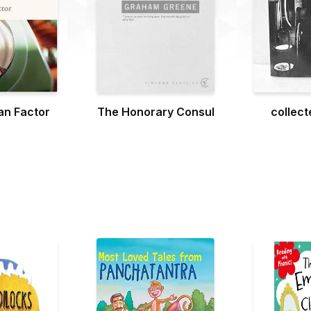
n Factor
The Honorary Consul
collect