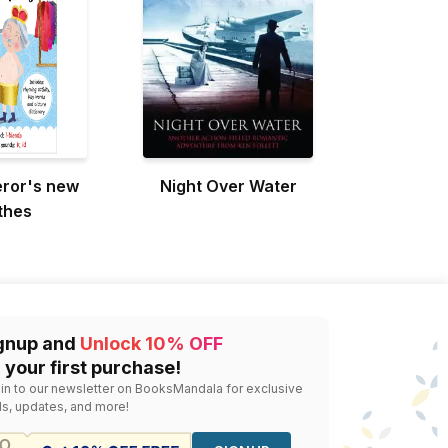
ror's new
Night Over Water
thes
gnup and
Unlock 10% OFF
 your first purchase!
 in to our newsletter on BooksMandala for exclusive
ls, updates, and more!