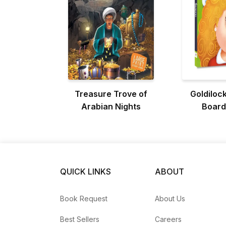
Treasure Trove of
Goldilock
Arabian Nights
Board
QUICK LINKS
ABOUT
Book Request
About Us
Best Sellers
Careers