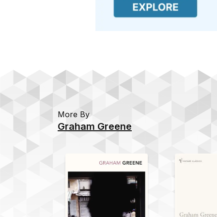
More By
Graham Greene