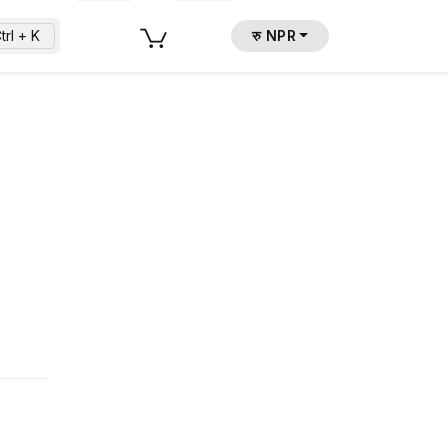
trl + K
रु NPR