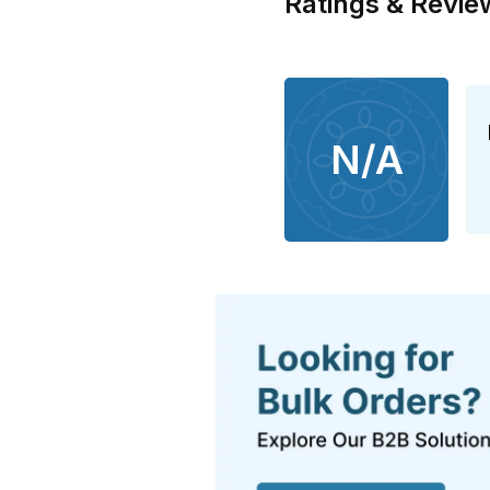
Ratings & Revie
N/A