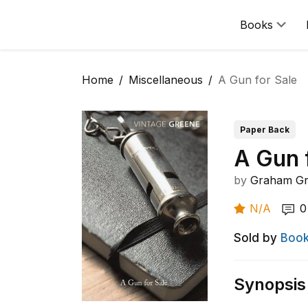
Books
Home
Miscellaneous
A Gun for Sale
Paper Back
A Gun 
by
Graham G
N/A
0
Sold by
Book
Synopsis