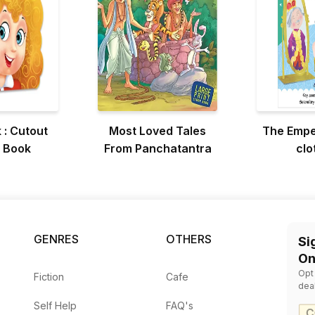
 : Cutout
Most Loved Tales
The Empe
 Book
From Panchatantra
clo
GENRES
OTHERS
Si
On
Opt
Fiction
Cafe
dea
Self Help
FAQ's