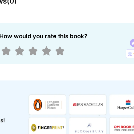
ws
(
0
)
How would you rate this book?