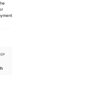
the
or
payment
age
sh