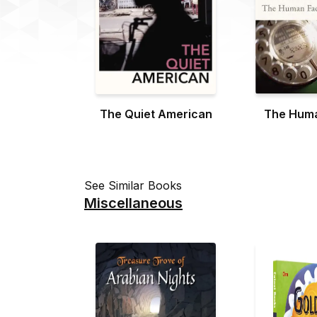
The Quiet American
The Huma
See Similar Books
Miscellaneous