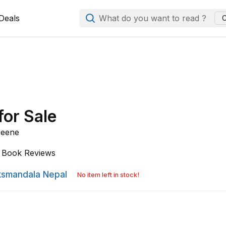
Deals
What do you want to read ?
C
for Sale
reene
Book Reviews
smandala Nepal
No item left in stock!