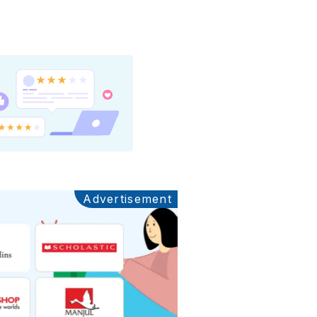
Advertisement
Ads