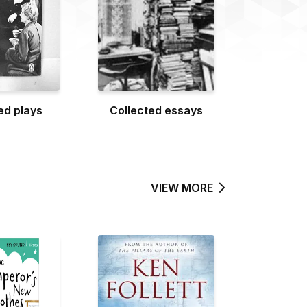
ed plays
Collected essays
VIEW MORE