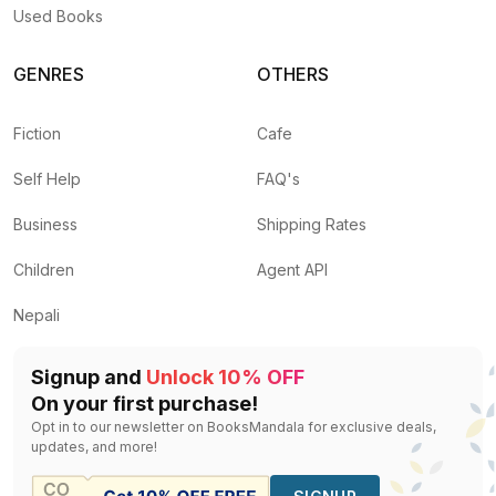
Used Books
GENRES
OTHERS
Fiction
Cafe
Self Help
FAQ's
Business
Shipping Rates
Children
Agent API
Nepali
Signup and
Unlock 10% OFF
On your first purchase!
Opt in to our newsletter on BooksMandala for exclusive deals,
updates, and more!