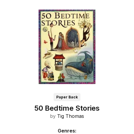
Paper Back
50 Bedtime Stories
by
Tig Thomas
Genres
: