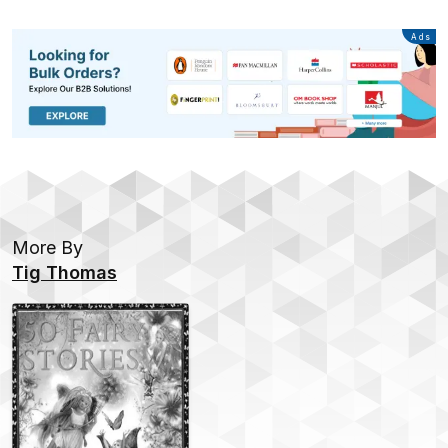
Advertisement
Ads
More By
Tig Thomas