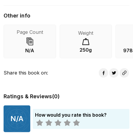
Other info
Page Count
Weight
250g
N/A
978
Share this book on
:
Ratings & Reviews
(
0
)
How would you rate this book?
N/A