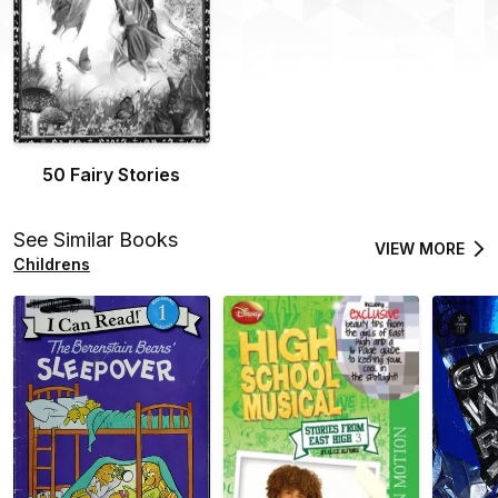
50 Fairy Stories
See Similar Books
VIEW MORE
Childrens