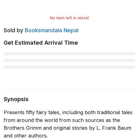
No item left in stock!
Sold by
Booksmandala Nepal
Get Estimated Arrival Time
Synopsis
Presents fifty fairy tales, including both traditional tales
from around the world from such sources as the
Brothers Grimm and original stories by L. Frank Baum
and other authors.