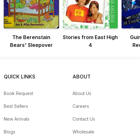
The Berenstain
Stories from East High
Gui
Bears' Sleepover
4
Re
QUICK LINKS
ABOUT
Book Request
About Us
Best Sellers
Careers
New Arrivals
Contact Us
Blogs
Wholesale